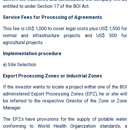
entitled to under Section 17 of the BOI Act.
Service Fees for Processing of Agreements
This fee is US$ 1,000 to cover legal costs plus US$ 1,500 for
normal and infrastructure projects and US$ 500 for
agricultural projects.
Implementation procedure
a) Site Selection
Export Processing Zones or Industrial Zones
If the investor wants to locate a project within one of the BOI
administered Export Processing Zones (EPZ), he or she will
be referred to the respective Director of the Zone or Zone
Manager.
The EPZs have provisions for the supply of potable water
conforming to World Health Organization standards, a