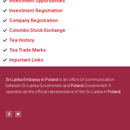
Investment Opportunities
Investment Registration
Company Registration
Colombo Stock Exchange
Tea History
Tea Trade Marks
Important Links
Sri Lanka Embassy in Poland
is an office of communication
between Sri Lanka Government and
Poland
Government. It
operates as the official representative of the Sri Lanka in
Poland.