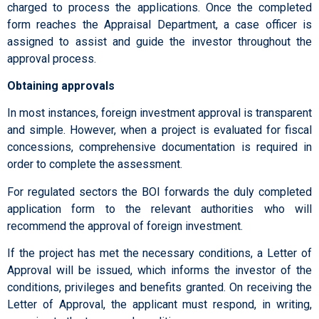
charged to process the applications. Once the completed
form reaches the Appraisal Department, a case officer is
assigned to assist and guide the investor throughout the
approval process.
Obtaining approvals
In most instances, foreign investment approval is transparent
and simple. However, when a project is evaluated for fiscal
concessions, comprehensive documentation is required in
order to complete the assessment.
For regulated sectors the BOI forwards the duly completed
application form to the relevant authorities who will
recommend the approval of foreign investment.
If the project has met the necessary conditions, a Letter of
Approval will be issued, which informs the investor of the
conditions, privileges and benefits granted. On receiving the
Letter of Approval, the applicant must respond, in writing,