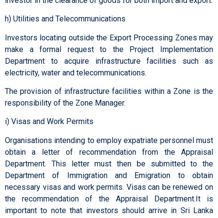
investor in the clearance of goods for both import and export.
h) Utilities and Telecommunications
Investors locating outside the Export Processing Zones may
make a formal request to the Project Implementation
Department to acquire infrastructure facilities such as
electricity, water and telecommunications.
The provision of infrastructure facilities within a Zone is the
responsibility of the Zone Manager.
i) Visas and Work Permits
Organisations intending to employ expatriate personnel must
obtain a letter of recommendation from the Appraisal
Department. This letter must then be submitted to the
Department of Immigration and Emigration to obtain
necessary visas and work permits. Visas can be renewed on
the recommendation of the Appraisal Department.It is
important to note that investors should arrive in Sri Lanka