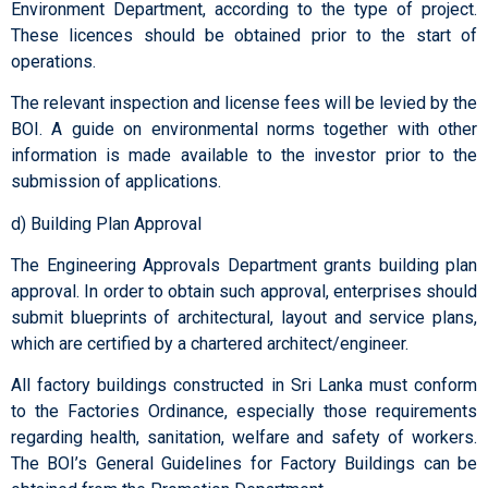
Environment Department, according to the type of project.
These licences should be obtained prior to the start of
operations.
The relevant inspection and license fees will be levied by the
BOI. A guide on environmental norms together with other
information is made available to the investor prior to the
submission of applications.
d) Building Plan Approval
The Engineering Approvals Department grants building plan
approval. In order to obtain such approval, enterprises should
submit blueprints of architectural, layout and service plans,
which are certified by a chartered architect/engineer.
All factory buildings constructed in Sri Lanka must conform
to the Factories Ordinance, especially those requirements
regarding health, sanitation, welfare and safety of workers.
The BOI’s General Guidelines for Factory Buildings can be