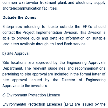
common wastewater treatment plant, and electricity supply
and telecommunication facilities.
Outside the Zones
Enterprises intending to locate outside the EPZs should
contact the Project Implementation Division. This Division is
able to provide quick and detailed information on suitable
land sites available through its Land Bank service.
b) Site Approval
Site locations are approved by the Engineering Approvals
Department. The relevant guidelines and recommendations
pertaining to site approval are included in the formal letter of
site approval issued by the Director of Engineering
Approvals to the investors.
c) Environment Protection Licence
Environmental Protection Licences (EPL) are issued by the