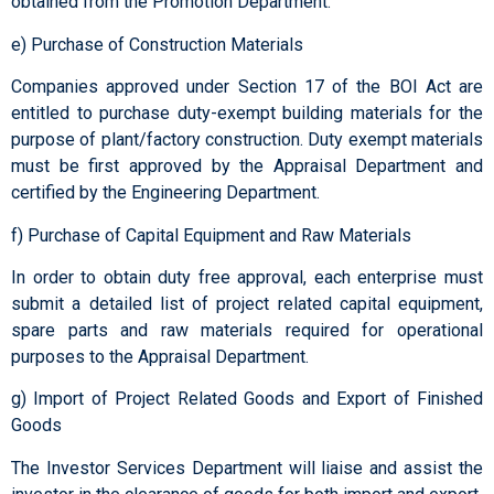
obtained from the Promotion Department.
e) Purchase of Construction Materials
Companies approved under Section 17 of the BOI Act are
entitled to purchase duty-exempt building materials for the
purpose of plant/factory construction. Duty exempt materials
must be first approved by the Appraisal Department and
certified by the Engineering Department.
f) Purchase of Capital Equipment and Raw Materials
In order to obtain duty free approval, each enterprise must
submit a detailed list of project related capital equipment,
spare parts and raw materials required for operational
purposes to the Appraisal Department.
g) Import of Project Related Goods and Export of Finished
Goods
The Investor Services Department will liaise and assist the