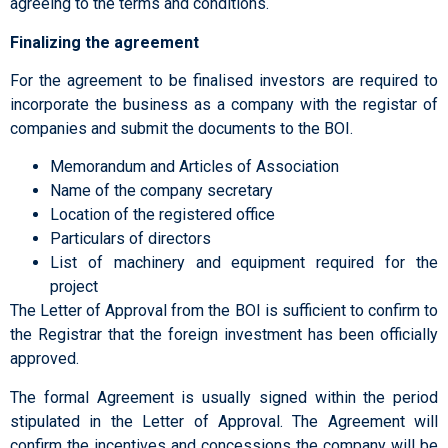
agreeing to the terms and conditions.
Finalizing the agreement
For the agreement to be finalised investors are required to
incorporate the business as a company with the registar of
companies and submit the documents to the BOI.
Memorandum and Articles of Association
Name of the company secretary
Location of the registered office
Particulars of directors
List of machinery and equipment required for the
project
The Letter of Approval from the BOI is sufficient to confirm to
the Registrar that the foreign investment has been officially
approved.
The formal Agreement is usually signed within the period
stipulated in the Letter of Approval. The Agreement will
confirm the incentives and concessions the company will be