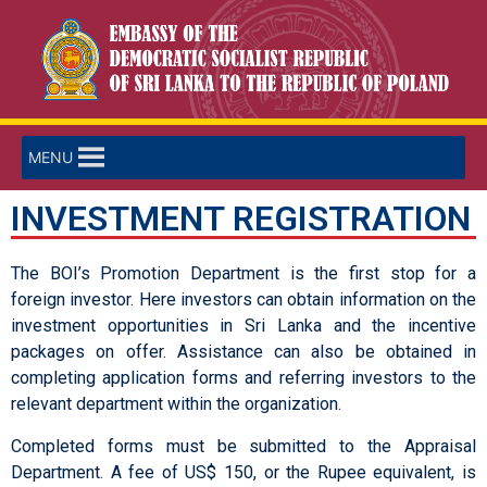
MENU
INVESTMENT REGISTRATION
The BOI’s Promotion Department is the first stop for a
foreign investor. Here investors can obtain information on the
investment opportunities in Sri Lanka and the incentive
packages on offer. Assistance can also be obtained in
completing application forms and referring investors to the
relevant department within the organization.
Completed forms must be submitted to the Appraisal
Department. A fee of US$ 150, or the Rupee equivalent, is