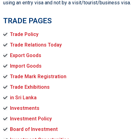
using an entry visa and not by a visit/tourist/business visa.
TRADE PAGES
Trade Policy
Trade Relations Today
Export Goods
Import Goods
Trade Mark Registration
Trade Exhibitions
in Sri Lanka
Investments
Investment Policy
Board of Investment