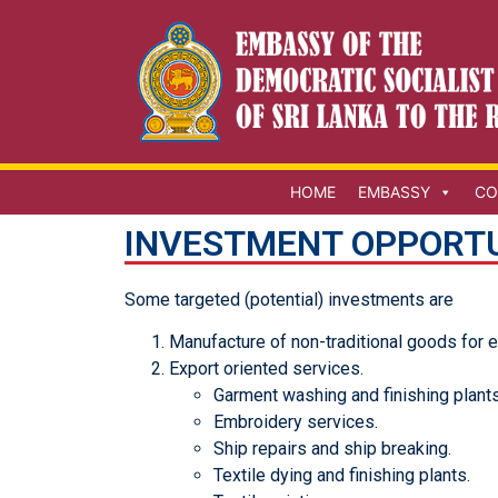
HOME
EMBASSY
CO
INVESTMENT OPPORTU
Some targeted (potential) investments are
Manufacture of non-traditional goods for 
Export oriented services.
Garment washing and finishing plants
Embroidery services.
Ship repairs and ship breaking.
Textile dying and finishing plants.