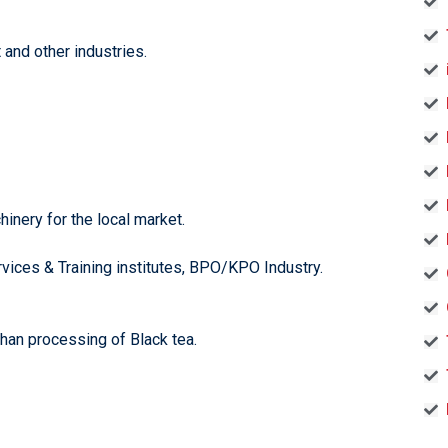
and other industries.
inery for the local market.
rvices & Training institutes, BPO/KPO Industry.
han processing of Black tea.