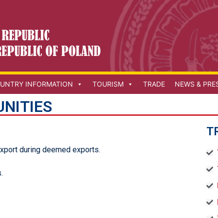
UNTRY INFORMATION
TOURISM
TRADE
NEWS & PRE
NITIES
T
export during deemed exports.
.