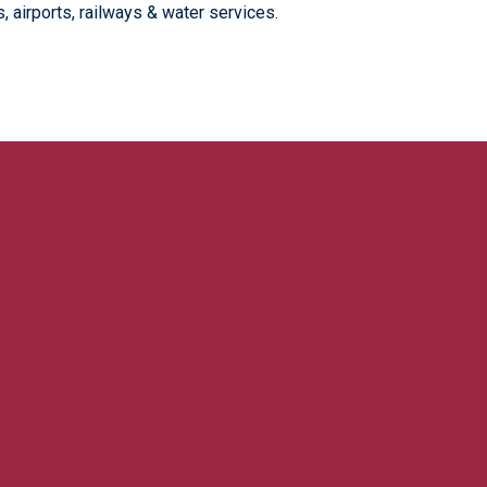
 airports, railways & water services.