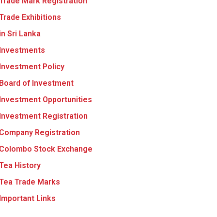
Trade Mark Registration
Trade Exhibitions
in Sri Lanka
Investments
Investment Policy
Board of Investment
Investment Opportunities
Investment Registration
Company Registration
Colombo Stock Exchange
Tea History
Tea Trade Marks
Important Links