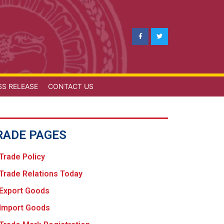
SS RELEASE
CONTACT US
RADE PAGES
Trade Policy
Trade Relations Today
Export Goods
Import Goods