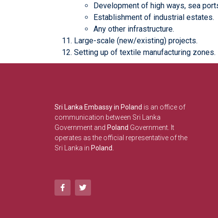
Development of high ways, sea ports,
Establishment of industrial estates.
Any other infrastructure.
Large-scale (new/existing) projects.
Setting up of textile manufacturing zones.
Sri Lanka Embassy in Poland
is an office of
communication between Sri Lanka
Government and
Poland
Government. It
operates as the official representative of the
Sri Lanka in
Poland.