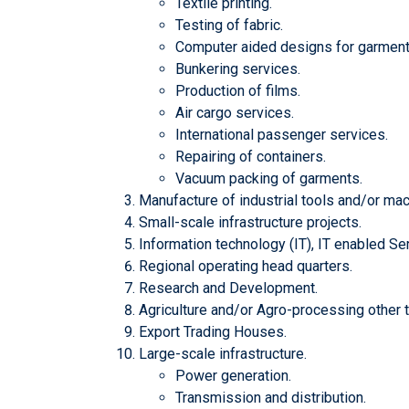
Textile printing.
Testing of fabric.
Computer aided designs for garment 
Bunkering services.
Production of films.
Air cargo services.
International passenger services.
Repairing of containers.
Vacuum packing of garments.
Manufacture of industrial tools and/or mach
Small-scale infrastructure projects.
Information technology (IT), IT enabled Se
Regional operating head quarters.
Research and Development.
Agriculture and/or Agro-processing other t
Export Trading Houses.
Large-scale infrastructure.
Power generation.
Transmission and distribution.