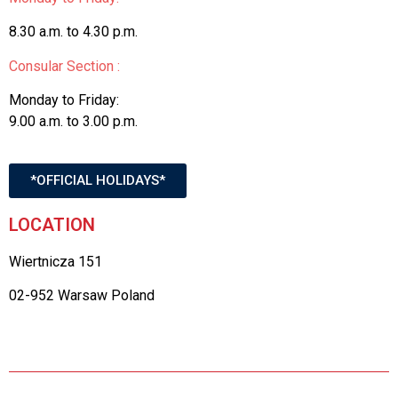
8.30 a.m. to 4.30 p.m.
Consular Section :
Monday to Friday:
9.00 a.m. to 3.00 p.m.
*OFFICIAL HOLIDAYS*
LOCATION
Wiertnicza 151
02-952 Warsaw Poland