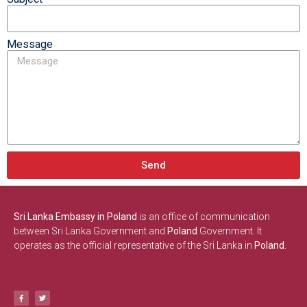
Message
Send
Sri Lanka Embassy in Poland
is an office of communication
between Sri Lanka Government and
Poland
Government. It
operates as the official representative of the Sri Lanka in
Poland.