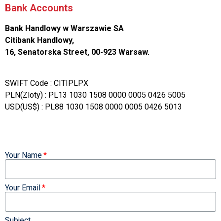
Bank Accounts
Bank Handlowy w Warszawie SA
Citibank Handlowy,
16, Senatorska Street, 00-923 Warsaw.
SWIFT Code : CITIPLPX
PLN(Zloty) : PL13 1030 1508 0000 0005 0426 5005
USD(US$) : PL88 1030 1508 0000 0005 0426 5013
Your Name
Your Email
Subject