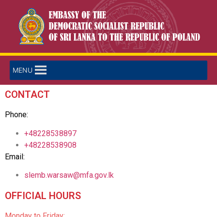
MENU
CONTACT
Phone:
+48228538897
+48228538908
Email:
slemb.warsaw@mfa.gov.lk
OFFICIAL HOURS
Monday to Friday: