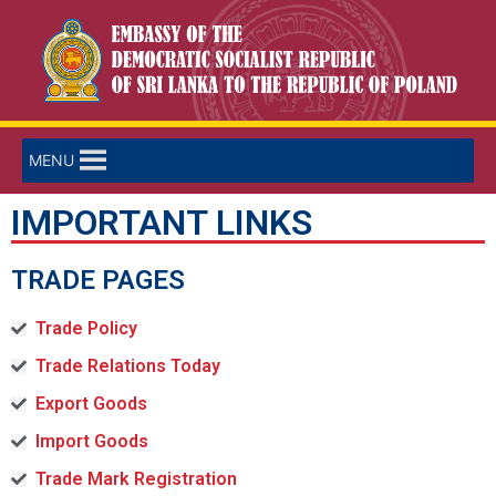
MENU
IMPORTANT LINKS
TRADE PAGES
Trade Policy
Trade Relations Today
Export Goods
Import Goods
Trade Mark Registration