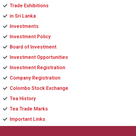
Trade Exhibitions
in Sri Lanka
Investments
Investment Policy
Board of Investment
Investment Opportunities
Investment Registration
Company Registration
Colombo Stock Exchange
Tea History
Tea Trade Marks
Important Links