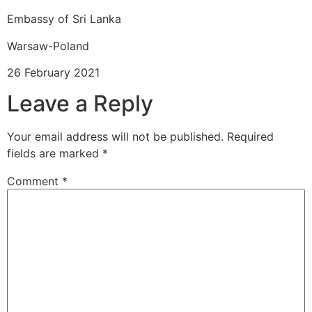
Embassy of Sri Lanka
Warsaw-Poland
26 February 2021
Leave a Reply
Your email address will not be published.
Required
fields are marked
*
Comment
*