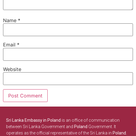
Name
*
Email
*
Website
Sri Lanka Embassy in Poland
is an office of communication
between Sri Lanka Government and
Poland
Government. It
operates as the official representative of the Sri Lanka in
Poland.