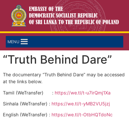
MENU
“Truth Behind Dare”
The documentary “Truth Behind Dare” may be accessed
at the links below.
Tamil (WeTransfer) :
https://we.tl/t-u7irQmj1Xa
Sinhala (WeTransfer) :
https://we.tl/t-yMB2VU5jzj
English (WeTransfer) :
https://we.tl/t-OtbHQTdoNc