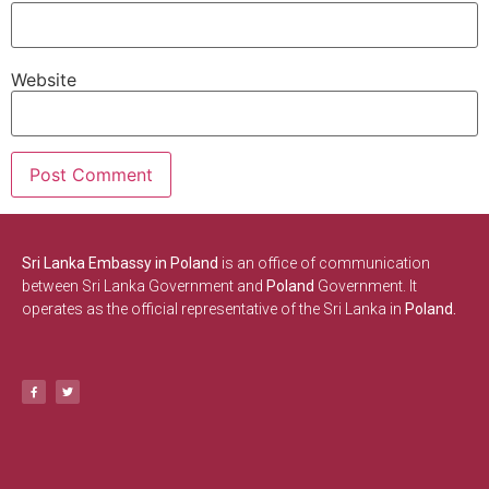
Website
Sri Lanka Embassy in Poland
is an office of communication
between Sri Lanka Government and
Poland
Government. It
operates as the official representative of the Sri Lanka in
Poland.