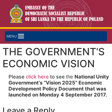
MENU
THE GOVERNMENT’S
ECONOMIC VISION
Please
click here
to see
National Unity
the
Government’s “Vision 2025” Economic
Development Policy Document that was
launched on Monday 4 September 2017.
Leave a Reply