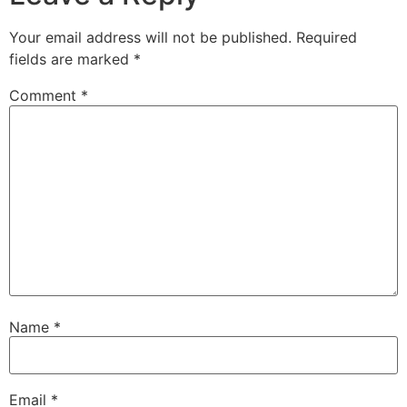
Your email address will not be published.
Required
fields are marked
*
Comment
*
Name
*
Email
*