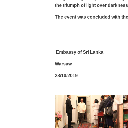
the triumph of light over darkness
The event was concluded with the
Embassy of Sri Lanka
Warsaw
28/10/2019