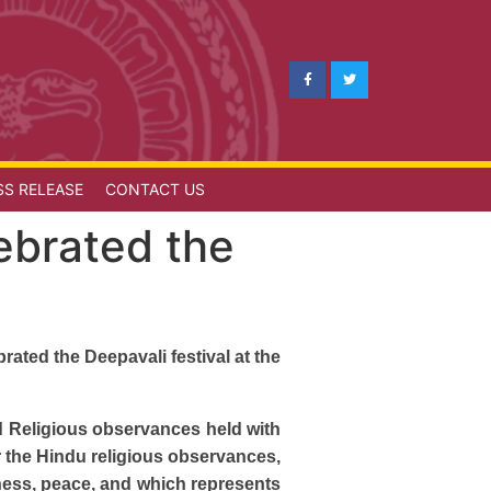
SS RELEASE
CONTACT US
ebrated the
ated the Deepavali festival at the
nd Religious observances held with
r the Hindu religious observances,
ness, peace, and which represents