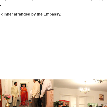
.
 dinner arranged by the Embassy.