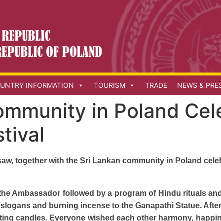
UNTRY INFORMATION
TOURISM
TRADE
NEWS & PRE
ommunity in Poland Cel
tival
w, together with the Sri Lankan community in Poland celebr
by the Ambassador followed by a program of Hindu rituals a
 slogans and burning incense to the Ganapathi Statue. Afte
ghting candles. Everyone wished each other harmony, happi