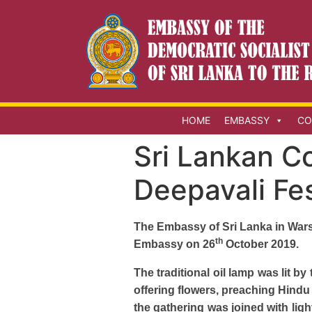
HOME
EMBASSY
CO
Sri Lankan C
Deepavali Fes
The Embassy of Sri Lanka in Warsa
th
Embassy on 26
October 2019.
The traditional oil lamp was lit 
offering flowers, preaching Hindu
the gathering was joined with li