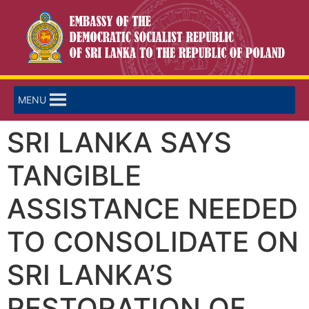
MENU
SRI LANKA SAYS
TANGIBLE
ASSISTANCE NEEDED
TO CONSOLIDATE ON
SRI LANKA’S
RESTORATION OF