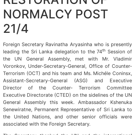
NORMALCY POST
21/4
Foreign Secretary Ravinatha Aryasinha who is presently
th
leading the Sri Lanka delegation to the 74
Session of
the UN General Assembly, met with Mr. Vladimir
Voronkov, Under-Secretary-General, Office of Counter-
Terrorism (OCT) and his team and Ms. Michéle Coninsx,
Assistant-Secretary-General (ASG) and Executive
Director of the Counter- Terrorism Committee
Executive Directorate (CTED) on the sidelines of the UN
General Assembly this week. Ambassador Kshenuka
Senewiratne, Permanent Representative of Sri Lanka to
the United Nations, and other senior officials were
associated with the Foreign Secretary.