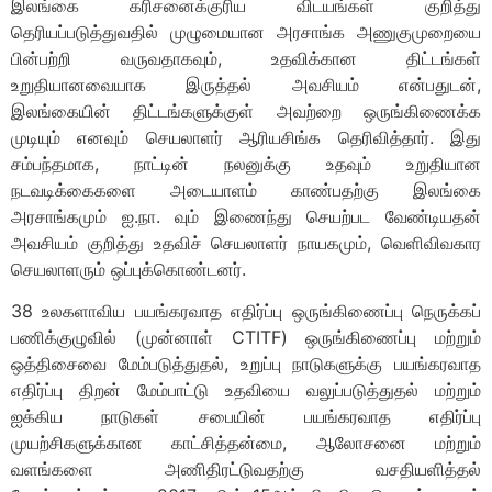
இலங்கை கரிசனைக்குரிய விடயங்கள் குறித்து
தெரியப்படுத்துவதில் முழுமையான அரசாங்க அணுகுமுறையை
பின்பற்றி வருவதாகவும், உதவிக்கான திட்டங்கள்
உறுதியானவையாக இருத்தல் அவசியம் என்பதுடன்,
இலங்கையின் திட்டங்களுக்குள் அவற்றை ஒருங்கிணைக்க
முடியும் எனவும் செயலாளர் ஆரியசிங்க தெரிவித்தார். இது
சம்பந்தமாக, நாட்டின் நலனுக்கு உதவும் உறுதியான
நடவடிக்கைகளை அடையாளம் காண்பதற்கு இலங்கை
அரசாங்கமும் ஐ.நா. வும் இணைந்து செயற்பட வேண்டியதன்
அவசியம் குறித்து உதவிச் செயலாளர் நாயகமும், வெளிவிவகார
செயலாளரும் ஒப்புக்கொண்டனர்.
38 உலகளாவிய பயங்கரவாத எதிர்ப்பு ஒருங்கிணைப்பு நெருக்கப்
பணிக்குழுவில் (முன்னாள் CTITF) ஒருங்கிணைப்பு மற்றும்
ஒத்திசைவை மேம்படுத்துதல், உறுப்பு நாடுகளுக்கு பயங்கரவாத
எதிர்ப்பு திறன் மேம்பாட்டு உதவியை வலுப்படுத்துதல் மற்றும்
ஐக்கிய நாடுகள் சபையின் பயங்கரவாத எதிர்ப்பு
முயற்சிகளுக்கான காட்சித்தன்மை, ஆலோசனை மற்றும்
வளங்களை அணிதிரட்டுவதற்கு வசதியளித்தல்