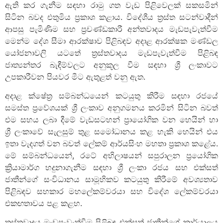
ඇති කර ගැනීම සඳහා රාමු ගත වැඩ පිළිවෙලක් සකසමින්
සිටින බවද එතුමිය ප්‍රකාශ කළාය. විදේශීය ත්‍රස්ත සටන්වාදීන්
ආපසු පැමිණිම සහ ප්‍රචණ්ඩකාරී අන්තවාදය මැඩපැවැත්වීම
මෙන්ම දේශ සීමා ආරක්ෂාව පිළිබඳව අදාළ ආරක්ෂක මණ්ඩල
යෝජනාවලි යටතේ ත්‍රස්තවාදය මැඩපැවැත්වීම පිළිබඳ
ජාත්‍යන්තර බැඳීම්වලට අනුකූල වීම සඳහා ශ්‍රී ලංකාවට
උපකාරීවන පියවර මීට ඇතුළත් වනු ඇත.
අදාළ ක්ෂේත්‍ර සම්බන්ධයෙන් කටයුතු කිරීම සඳහා රජයේ
සමස්ත ප්‍රවේශයක් ශ්‍රී ලංකාව අනුගමනය කරමින් සිටින බවත්
එම සහය ලබා දීමේ වැඩසටහන් ප්‍රායෝගික වන හෙයින් හා
ශ්‍රී ලංකාවේ සැලසුම් තුළ සමෝධානය කළ හැකි හෙයින් එය
ඉතා වැදගත් වන බවත් ලේකම් ආර්යසිංහ මහතා ප්‍රකාශ කළේය.
මේ සම්බන්ධයෙන්, රටේ අභිලාෂයන් සපුරාලන ප්‍රයෝගික
ක්‍රියාමාර්ග හදුනාගැනීම සඳහා ශ්‍රී ලංකා රජය සහ එක්සත්
ජාතීන්ගේ සංවිධානය සාමූහිකව කටයුතු කිරීමේ අවශ්‍යතාව
පිළිබඳව සහකාර මහලේකම්වරයා සහ විදේශ ලේකම්වරයා
එකඟතාවය පළ කළහ.
ත්‍රස්තවාදය මැඩපැවැත්වීම පිළිබඳ එක්සත් ජාතීන්ගේ කාර්යාලය