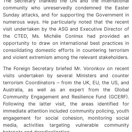
The Secretary thanked the UN and the international
community who unreservedly condemned the Easter
Sunday attacks, and for supporting the Government in
numerous ways. He particularly noted that the recent
visit undertaken by the ASG and Executive Director of
the CTED, Ms. Michéle Coninsx had provided an
opportunity to draw on international best practices in
consolidating domestic efforts in countering terrorism
and violent extremism among the relevant stakeholders.
The Foreign Secretary briefed Mr. Voronkov on recent
visits undertaken by several Ministers and counter
terrorism Coordinators – from the UK, EU, the US, and
Australia, as well as an expert from the Global
Community Engagement and Resilience Fund (GCERF).
Following the latter visit, the areas identified for
immediate attention included community policing, youth
engagement for social cohesion, monitoring social
media, activities targeting vulnerable community