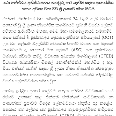
යථා තත්ත්වය ප්‍රතිෂ්ඨාපනය තහවුරු කර ගැනීම සඳහා ප්‍රායෝගික
සහය අවශ්‍ය වන බව ශ්‍රී ලංකාව කියා සිටියි
එක්සත් ජාතීන්ගේ මහ සම්මේලනයේ 74 වැනි සැසි වාරයට
සහභාගී වූ ශ්‍රී ලංකා නියෝජිත කණ්ඩායම් ප්‍රධානී විදේශ ලේකම්
රවිනාථ ආර්යසිංහ මහතා, මෙම මහා සම්මේලනයට සමගාමීව,
මෙම සතියේ දී, ත්‍රස්තවාදය මැඩපැවැත්වීමේ කර්යාලයේ (OCT)
උප මහ ලේකම් ව්ලැඩිමීර් වොරොන්කෝව් මහතා සහ ඔහුගේ
කණ්ඩායම ද, සහකාර මහ ලේකම් (ASG) සහ ත්‍රස්තවාදය
මැඩපැවැත්වීමේ කමිටු විධායක අධ්‍යක්ෂ මණ්ඩලයේ (CTED)
විධායක අධ්‍යක්ෂිකා මිෂෙල් කොනින්ස්ක්ස් මහත්මිය ද හමු
විය. එක්සත් ජාතීන් සඳහා ශ්‍රී ලංකා නිත්‍ය නියෝජිත ක්ෂෙනුකා
සෙනෙවිරත්න තානාපතිතුමිය සහ වෙනත් ජ්‍යෙෂ්ඨ නිලධාරිහු
විදේශ ලේකම්වරයා සමඟ වූහ.
පාස්කු ඉරුදින ප්‍රහාර සෘජුවම හෙළා දකිමින් විවිධාකාරයෙන්
රජයට උපකාර කළ එක්සත් ජාතීන්ගේ සංවිධානයට හා
ජාත්‍යන්තර ප්‍රජාවට විදේශ ලේකම්වරයා ස්තූතිය පුද කළේය.
සහකාර මහ ලේකම් සහ ත්‍රස්තවාදය මැඩපැවැත්වීමේ කමිටුවේ
විධායක අධ්‍යක්ෂ මණ්ඩලයේ (CTED) විධායක අධ්‍යක්ෂිකා