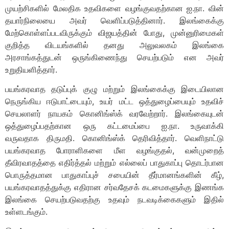
முயற்சிகளில் மேலதிக உதவிகளை வழங்குவதற்கான ஐ.நா. வின்
தயார்நிலையை அவர் வெளிப்படுத்தினார். இலங்கைக்கு
மேற்கொள்ளப்படவிருக்கும் விஜயத்தின் போது, முன்னுரிமைகள்
குறித்த விடயங்களில் தனது அலுவலகம் இலங்கை
அரசாங்கத்துடன் ஒருங்கிணைந்து செயற்படும் என அவர்
உறுதியளித்தார்.
பயங்கரவாத தடுப்புக் குழு மற்றும் இலங்கைக்கு இடையிலான
நெருங்கிய ஈடுபாட்டையும், உயர் மட்ட ஒத்துழைப்பையும் உதவிச்
செயலாளர் நாயகம் கொனிங்ஸ்க் வரவேற்றார். இலங்கையுடன்
ஒத்துழைப்பதற்கான ஒரு கட்டமைப்பை ஐ.நா. உருவாக்கி
வருவதாக திருமதி. கொனிங்ஸ்க் தெரிவித்தார். வெளிநாட்டு
பயங்கரவாத போராளிகளை மீள வழங்குதல், வன்முறைத்
தீவிரவாதத்தை எதிர்த்தல் மற்றும் எல்லைப் பாதுகாப்பு தொடர்பான
பொருத்தமான பாதுகாப்புச் சபையின் தீர்மானங்களின் கீழ்,
பயங்கரவாதத்துக்கு எதிரான சர்வதேசக் கடமைகளுக்கு இணங்க
இலங்கை செயற்படுவதற்கு உதவும் நடவடிக்கைகளும் இதில்
உள்ளடங்கும்.