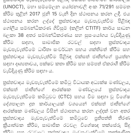
(UNOCT), මහා සම්මේලන යෝජනාවලි අංක 71/291 සම්මත
කිරීම තුළින් 2017 ජුනි 15 වැනි දින ස්ථාපනය කරන ලදී. එය
ස්ථාපනය කරන ලද්දේ ත්‍රස්තවාදය මැඩපැවැත්වීම පිළිබඳ
ගෝලීය සම්බන්ධීකරණ ගිවිසුම් (කලින් CTITF) කාර්ය සාධන
බලකා 38 අතර සම්බන්ධීකරණය සහ සුසංයෝගය වැඩිදියුණු
කිරීම සඳහා, සාමාජික රටවල් සඳහා ත්‍රස්තවාදය
මැඩපැවැත්වීමේ ධාරිතා සංවර්ධන සහය ශක්තිමත් කිරීම සහ
ත්‍රස්තවාදය මැඩපැවැත්වීම පිළිබඳ එක්සත් ජාතීන්ගේ ප්‍රයත්න
සඳහා දෘශ්‍යතාවය, පක්ෂව කතා කිරීම සහ සම්පත් ඒකරාශී කිරීම
වැඩිදියුණු කිරීම සඳහා ය.
ත්‍රස්තවාදය මැඩපැවැත්වීමේ කමිටු විධායක අධ්‍යක්ෂ මණ්ඩලය,
එක්සත් ජාතීන්ගේ ආරක්ෂක මණ්ඩලයේ ත්‍රස්තවාදය
මැඩපැවැත්වීමේ කමිටුවට (CTC) සහය වීම සඳහා වූ විශේෂ
දේශපාලන දූත කාර්යාලයක් වශයෙන් එක්සත් ජාතීන්ගේ
ආරක්ෂක මණ්ඩලය විසින් ස්ථාපනය කරන ලද්දක් වන අතර
ත්‍රස්තවාදය මැඩපැවැත්වීමේ කමිටුවේ ප්‍රතිපත්ති තීරණ
ක්‍රියාත්මක කිරීම, සාමාජික රටවල විශේෂඥ තක්සේරු සිදු
කිරීම සහ රටවලට ත්‍රස්තවාදය මැඩපැවැත්වීමේ තාක්ෂණික