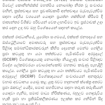
මිචෙල් කොනින්ස්ක්ස් මහත්මිය නොබෝදා නිරත වූ සංචාරය
මඟින්, ත්‍රස්තවාදය සහ ප්‍රචණ්ඩකාරී අන්තවාදය මැඩපැවැත්වීම
සඳහා දේශීය වශයෙන් යොදන ප්‍රයත්න ශක්තිමත් කිරීමේ දී
ජාත්‍යන්තර විශිෂ්ට පරිචයන් වෙත ලඟාවීමට ඉඩ ප්‍රස්ථාවක් උදා
කර දෙන ලද බව ඔහු විශේෂයෙන් සඳහන් කළේය.
එක්සත් රාජධානියේ, යුරෝපා සංගමයේ, එක්සත් ජනපදයේ සහ
ඕස්ට්‍රේලියාවේ අමාත්‍යවරු සහ ත්‍රස්තවාදය මැඩපැවැත්වීම
පිළිබඳ සම්බන්ධීකාරකවරුන් කිහිප දෙනෙක් මෙන්ම ගෝලීය
ප්‍රජා කටයුතු හා යථා තත්ත්වයට පැමිණවීමේ අරමුදලේ
(GCERF) විශේෂඥයෙකු නොබෝදා නියැලුණු සංචාර පිළිබඳව
විදේශ ලේකම්වරයා වොරොන්කෝව් මහතාට කරුණු පැහැදිලි
කළේය. ගෝලීය ප්‍රජා කටයුතු හා යථා තත්ත්වයට පැමිණවීමේ
අරමුදලේ (GCERF) විශේෂඥයාගේ සංචාරයෙන් අනතුරුව
වහාම අවධානය යොමු කළ යුතු බවට හදුනාගත් ක්ෂේත්‍ර අතරට
ප්‍රජා රැකවල් යෙදීම, සමාජ සහජීවනය සඳහා තරුණ තරුණියන්
යොදවා ගැනීම, සමාජ මාධ්‍ය නිරීක්ෂණය, බහුලව ගොදුරුවිය
හැකි ප්‍රජා හා ප්‍රතිරැඩිකලීකරණය ඉලක්ක කර ගනිමින් සිදු
කරන කටයුතු අයත් විය.