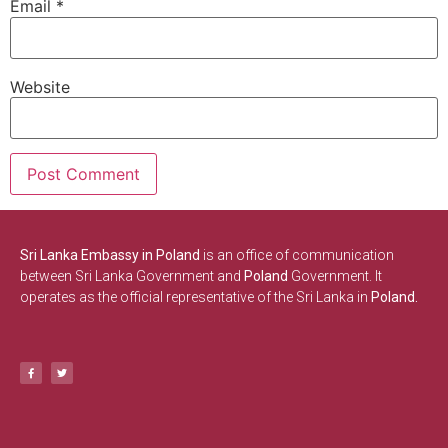
Email
*
Website
Sri Lanka Embassy in Poland
is an office of communication
between Sri Lanka Government and
Poland
Government. It
operates as the official representative of the Sri Lanka in
Poland.