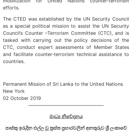
mobilization for United Nations counter-terrorism
efforts.
The CTED was established by the UN Security Council
as a special political mission to assist the UN Security
Council’s Counter –Terrorism Committee (CTC), and is
tasked with carrying out the policy decisions of the
CTC, conduct expert assessments of Member States
and facilitate counter-terrorism technical assistance to
countries.
Permanent Mission of Sri Lanka to the United Nations
New York
02 October 2019
————————————————
මාධ්‍ය නිවේදනය
පාස්කු ඉරුදින එල්ල වූ ත්‍රස්ත ප්‍රහාරවලින් අනතුරුව ශ්‍රී ලංකාවේ