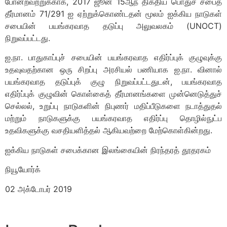
போன்றவற்றுக்காக, 2017 ஜூன் 15ஆந் திகதிய பொதுச் சபைத்
தீர்மானம் 71/291 ஐ ஏற்றுக்கொண்டதன் மூலம் ஐக்கிய நாடுகள்
சபையின் பயங்கரவாத தடுப்பு அலுவலகம் (UNOCT)
நிறுவப்பட்டது.
ஐ.நா. பாதுகாப்புச் சபையின் பயங்கரவாத எதிர்ப்புக் குழுவுக்கு
உதவுவதற்கான ஒரு சிறப்பு அரசியல் பணியாக ஐ.நா. வினால்
பயங்கரவாத தடுப்புக் குழு நிறுவப்பட்டதுடன், பயங்கரவாத
எதிர்ப்புக் குழுவின் கொள்கைத் தீர்மானங்களை முன்னெடுத்துச்
செல்லல், உறுப்பு நாடுகளின் நிபுணர் மதிப்பீடுகளை நடாத்துதல்
மற்றும் நாடுகளுக்கு பயங்கரவாத எதிர்ப்பு தொழில்நுட்ப
உதவிகளுக்கு வசதியளித்தல் ஆகியவற்றை மேற்கொள்கின்றது.
ஐக்கிய நாடுகள் சபைக்கான இலங்கையின் நிரந்தரத் தூதரகம்
நியூயோர்க்
02 அக்டோபர் 2019