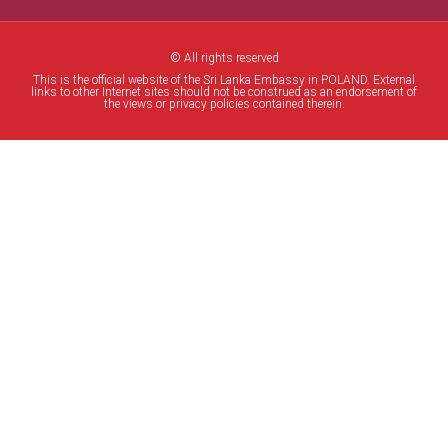
© All rights reserved
This is the official website of the Sri Lanka Embassy in POLAND. External
links to other Internet sites should not be construed as an endorsement of
the views or privacy policies contained therein.