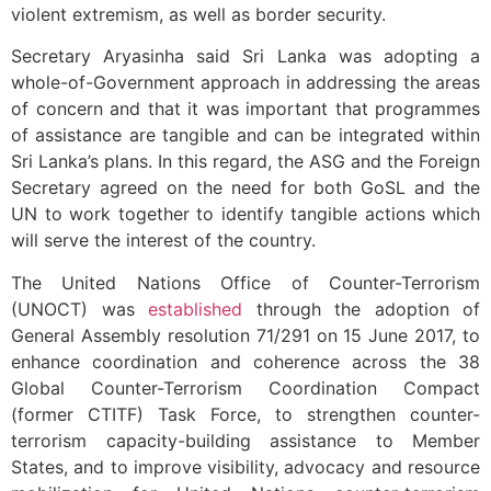
violent extremism, as well as border security.
Secretary Aryasinha said Sri Lanka was adopting a
whole-of-Government approach in addressing the areas
of concern and that it was important that programmes
of assistance are tangible and can be integrated within
Sri Lanka’s plans. In this regard, the ASG and the Foreign
Secretary agreed on the need for both GoSL and the
UN to work together to identify tangible actions which
will serve the interest of the country.
The United Nations Office of Counter-Terrorism
(UNOCT) was
established
through the adoption of
General Assembly resolution 71/291 on 15 June 2017, to
enhance coordination and coherence across the 38
Global Counter-Terrorism Coordination Compact
(former CTITF) Task Force, to strengthen counter-
terrorism capacity-building assistance to Member
States, and to improve visibility, advocacy and resource