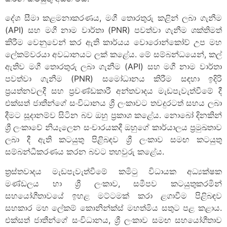
දේශ සීමා කළමනාකරණය, මගී තොරතුරු කළින් ලබා ගැනීම
(API) සහ මගී නාම වාර්තා (PNR) පවත්වා ගැනීම ශක්තිමත්
කිරීම වෙනුවෙන් කර ඇති කාර්යය වොරොන්කෝව් උප මහ
ලේකම්වරයා අවධානයට ලක් කළේය. මේ සම්බන්ධයෙන්, කල්
ඇතිව මගී තොරතුරු ලබා ගැනීම (API) සහ මගී නාම වාර්තා
පවත්වා ගැනීම (PNR) සමෝධානය කිරීම සඳහා ඉදිරි
ප්‍රයත්නවලදී සහ ප්‍රචණ්ඩකාරී අන්තවාදය මැඩපැවැත්වීමේ දී
එක්සත් ජාතීන්ගේ සංවිධානය ශ්‍රී ලංකාවට තවදුරටත් සහය ලබා
දීමට සූදානම්ව සිටින බව ඔහු ප්‍රකාශ කළේය. නොබෝ දිනකින්
ශ්‍රී ලංකාවේ නියැලෙන සංචාරයකදී ඔහුගේ කාර්යාලය ප්‍රමුඛතාව
ලබා දී ඇති කටයුතු පිළිබඳව ශ්‍රී ලංකාව සමඟ කටයුතු
සම්බන්ධීකරණය කරන බවට තහවුරු කළේය.
ත්‍රස්තවාදය මැඩපැවැත්වීමේ කමිටු විධායක අධ්‍යක්ෂක
මණ්ඩලය හා ශ්‍රී ලංකාව, සමීපව කටයුතුකරමින්
සහයෝගීතාවයේ ඉහළ මට්ටමක් කරා ළගාවීම පිළිබඳව
සහකාර මහ ලේකම් කොනින්ක්ස් මහත්මිය සතුට පළ කළාය.
එක්සත් ජාතීන්ගේ සංවිධානය, ශ්‍රී ලංකාව සමඟ සහයෝගීතාව