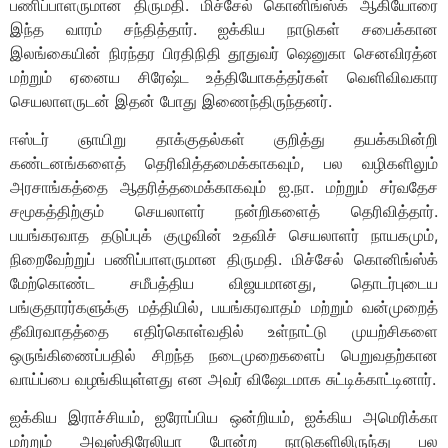
பணிப்பாளருமான திருமதி. மிச்சேல் கொனிங்ஸ்க் ஆகியோரை
இந்த வாரம் சந்தித்தார். ஐக்கிய நாடுகள் சபைக்கான
இலங்கையின் நிரந்தர பிரதிநிதி தூதுவர் ஷெனுகா செனவிரத்ன
மற்றும் ஏனைய சிரேஷ்ட உத்தியோகத்தர்கள் வெளிவிவகார
செயலாளருடன் இதன் போது இணைந்திருந்தனர்.
ஈஸ்டர் ஞாயிறு தாக்குதல்கள் குறித்து தயக்கமின்றி
கண்டனங்களைத் தெரிவித்தமைக்காகவும், பல வழிகளிலும்
அரசாங்கத்தை ஆதரித்தமைக்காகவும் ஐ.நா. மற்றும் சர்வதேச
சமூகத்திற்கும் செயலாளர் நன்றிகளைத் தெரிவித்தார்.
பயங்கரவாத தடுப்புக் குழுவின் உதவிச் செயலாளர் நாயகமும்,
நிறைவேற்றுப் பணிப்பாளருமான திருமதி. மிச்சேல் கொனிங்ஸ்க்
மேற்கொண்ட சமீபத்திய விஜயமானது, தொடர்புடைய
பங்குதாரர்களுக்கு மத்தியில், பயங்கரவாதம் மற்றும் வன்முறைத்
தீவிரவாதத்தை எதிர்கொள்வதில் உள்நாட்டு முயற்சிகளை
ஒருங்கிணைப்பதில் சிறந்த நடைமுறைகளைப் பெறுவதற்கான
வாய்ப்பை வழங்கியுள்ளது என அவர் விஷேடமாக சுட்டிக்காட்டினார்.
ஐக்கிய இராச்சியம், ஐரோப்பிய ஒன்றியம், ஐக்கிய அமெரிக்கா
மற்றும் அவுஸ்திரேலியா போன்ற நாடுகளிலிருந்து பல