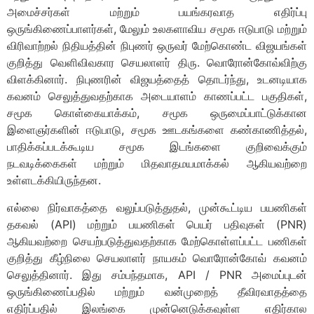
அமைச்சர்கள் மற்றும் பயங்கரவாத எதிர்ப்பு
ஒருங்கிணைப்பாளர்கள், மேலும் உலகளாவிய சமூக ஈடுபாடு மற்றும்
விரிவாற்றல் நிதியத்தின் நிபுணர் ஒருவர் மேற்கொண்ட விஜயங்கள்
குறித்து வெளிவிவகார செயலாளர் திரு. வொரோன்கோவ்விற்கு
விளக்கினார். நிபுணரின் விஜயத்தைத் தொடர்ந்து, உடனடியாக
கவனம் செலுத்துவதற்காக அடையாளம் காணப்பட்ட பகுதிகள்,
சமூக கொள்கையாக்கம், சமூக ஒருமைப்பாட்டுக்கான
இளைஞர்களின் ஈடுபாடு, சமூக ஊடகங்களை கண்காணித்தல்,
பாதிக்கப்படக்கூடிய சமூக இடங்களை குறிவைக்கும்
நடவடிக்கைகள் மற்றும் மிதவாதமயமாக்கல் ஆகியவற்றை
உள்ளடக்கியிருந்தன.
எல்லை நிர்வாகத்தை வலுப்படுத்துதல், முன்கூட்டிய பயணிகள்
தகவல் (API) மற்றும் பயணிகள் பெயர் பதிவுகள் (PNR)
ஆகியவற்றை செயற்படுத்துவதற்காக மேற்கொள்ளப்பட்ட பணிகள்
குறித்து கீழ்நிலை செயலாளர் நாயகம் வொரோன்கோவ் கவனம்
செலுத்தினார். இது சம்பந்தமாக, API / PNR அமைப்புடன்
ஒருங்கிணைப்பதில் மற்றும் வன்முறைத் தீவிரவாதத்தை
எதிர்ப்பதில் இலங்கை முன்னெடுக்கவுள்ள எதிர்கால