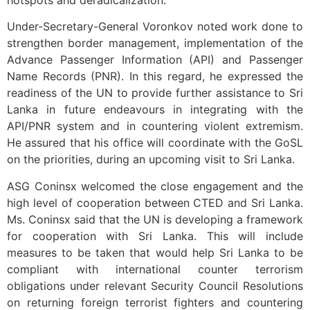
hotspots and deradicalization.
Under-Secretary-General Voronkov noted work done to
strengthen border management, implementation of the
Advance Passenger Information (API) and Passenger
Name Records (PNR). In this regard, he expressed the
readiness of the UN to provide further assistance to Sri
Lanka in future endeavours in integrating with the
API/PNR system and in countering violent extremism.
He assured that his office will coordinate with the GoSL
on the priorities, during an upcoming visit to Sri Lanka.
ASG Coninsx welcomed the close engagement and the
high level of cooperation between CTED and Sri Lanka.
Ms. Coninsx said that the UN is developing a framework
for cooperation with Sri Lanka. This will include
measures to be taken that would help Sri Lanka to be
compliant with international counter terrorism
obligations under relevant Security Council Resolutions
on returning foreign terrorist fighters and countering