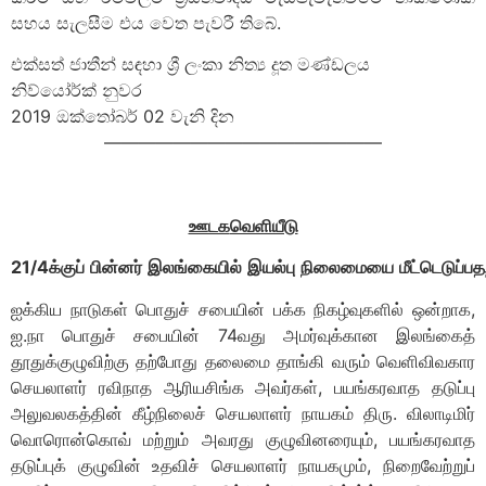
සහය සැලසීම එය වෙත පැවරී තිබේ.
එක්සත් ජාතීන් සඳහා ශ්‍රී ලංකා නිත්‍ය දූත මණ්ඩලය
නිව්යෝර්ක් නුවර
2019 ඔක්තෝබර් 02 වැනි දින
————————————————
ஊடக
வெளியீடு
21
/
4
க்குப்
பின்னர்
இலங்கையில்
இயல்பு
நிலைமையை
மீட்டெடுப்பத
ஐக்கிய நாடுகள் பொதுச் சபையின் பக்க நிகழ்வுகளில் ஒன்றாக,
ஐ.நா பொதுச் சபையின் 74வது அமர்வுக்கான இலங்கைத்
தூதுக்குழுவிற்கு தற்போது தலைமை தாங்கி வரும் வெளிவிவகார
செயலாளர் ரவிநாத ஆரியசிங்க அவர்கள், பயங்கரவாத தடுப்பு
அலுவலகத்தின் கீழ்நிலைச் செயலாளர் நாயகம் திரு. விலாடிமிர்
வொரொன்கொவ் மற்றும் அவரது குழுவினரையும், பயங்கரவாத
தடுப்புக் குழுவின் உதவிச் செயலாளர் நாயகமும், நிறைவேற்றுப்