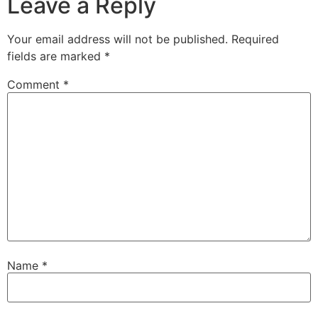
Leave a Reply
Your email address will not be published.
Required
fields are marked
*
Comment
*
Name
*