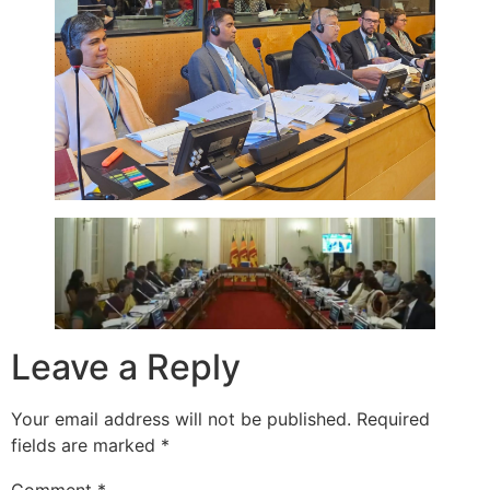
Leave a Reply
Your email address will not be published.
Required
fields are marked
*
Comment
*