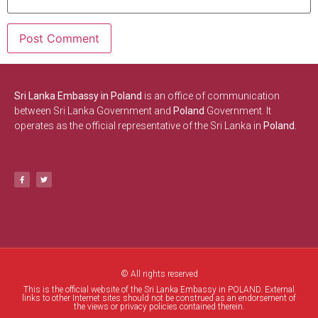
Sri Lanka Embassy in Poland
is an office of communication
between Sri Lanka Government and
Poland
Government. It
operates as the official representative of the Sri Lanka in
Poland.
© All rights reserved
This is the official website of the Sri Lanka Embassy in POLAND. External
links to other Internet sites should not be construed as an endorsement of
the views or privacy policies contained therein.