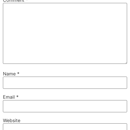
Name
*
Email
*
Website