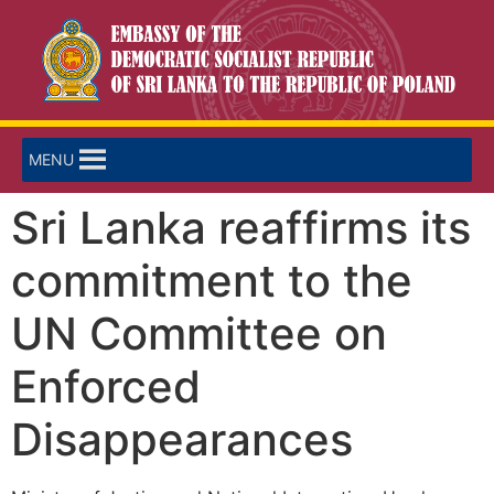
MENU
Sri Lanka reaffirms its
commitment to the
UN Committee on
Enforced
Disappearances