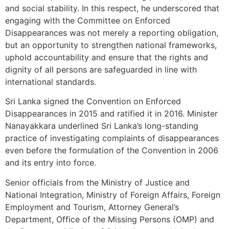
and social stability. In this respect, he underscored that
engaging with the Committee on Enforced
Disappearances was not merely a reporting obligation,
but an opportunity to strengthen national frameworks,
uphold accountability and ensure that the rights and
dignity of all persons are safeguarded in line with
international standards.
Sri Lanka signed the Convention on Enforced
Disappearances in 2015 and ratified it in 2016. Minister
Nanayakkara underlined Sri Lanka’s long-standing
practice of investigating complaints of disappearances
even before the formulation of the Convention in 2006
and its entry into force.
Senior officials from the Ministry of Justice and
National Integration, Ministry of Foreign Affairs, Foreign
Employment and Tourism, Attorney General’s
Department, Office of the Missing Persons (OMP) and