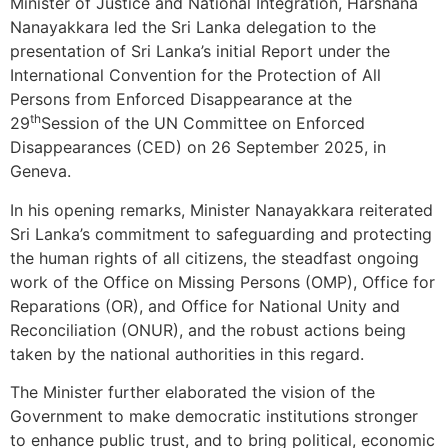
Minister of Justice and National Integration, Harshana
Nanayakkara led the Sri Lanka delegation to the
presentation of Sri Lanka’s initial Report under the
International Convention for the Protection of All
Persons from Enforced Disappearance at the
th
29
Session of the UN Committee on Enforced
Disappearances (CED) on 26 September 2025, in
Geneva.
In his opening remarks, Minister Nanayakkara reiterated
Sri Lanka’s commitment to safeguarding and protecting
the human rights of all citizens, the steadfast ongoing
work of the Office on Missing Persons (OMP), Office for
Reparations (OR), and Office for National Unity and
Reconciliation (ONUR), and the robust actions being
taken by the national authorities in this regard.
The Minister further elaborated the vision of the
Government to make democratic institutions stronger
to enhance public trust, and to bring political, economic