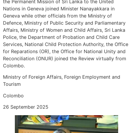
the Permanent Mission of Sri Lanka to the United
Nations in Geneva joined Minister Nanayakkara in
Geneva while other officials from the Ministry of
Defence, Ministry of Public Security and Parliamentary
Affairs, Ministry of Women and Child Affairs, Sri Lanka
Police, the Department of Probation and Child Care
Services, National Child Protection Authority, the Office
for Reparations (OR), the Office for National Unity and
Reconciliation (ONUR) joined the Review virtually from
Colombo.
Ministry of Foreign Affairs, Foreign Employment and
Tourism
Colombo
26 September 2025