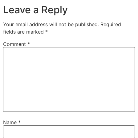
Leave a Reply
Your email address will not be published.
Required
fields are marked
*
Comment
*
Name
*