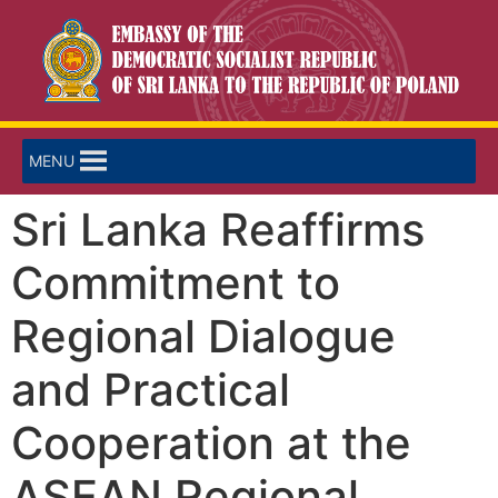
MENU
Sri Lanka Reaffirms
Commitment to
Regional Dialogue
and Practical
Cooperation at the
ASEAN Regional