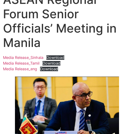
Forum Senior
Officials’ Meeting in
Manila
Media Release_Sinhala
Download
Media Release_Tamil
Download
Media Release_eng
Download