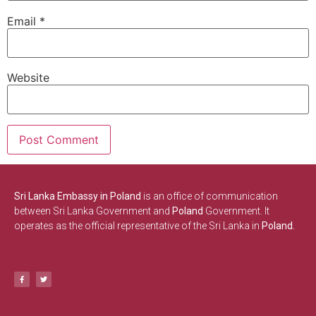
Email
*
Website
Sri Lanka Embassy in Poland
is an office of communication
between Sri Lanka Government and
Poland
Government. It
operates as the official representative of the Sri Lanka in
Poland.