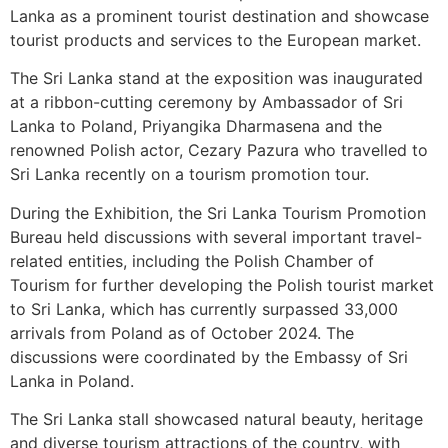
Lanka as a prominent tourist destination and showcase
tourist products and services to the European market.
The Sri Lanka stand at the exposition was inaugurated
at a ribbon-cutting ceremony by Ambassador of Sri
Lanka to Poland, Priyangika Dharmasena and the
renowned Polish actor, Cezary Pazura who travelled to
Sri Lanka recently on a tourism promotion tour.
During the Exhibition, the Sri Lanka Tourism Promotion
Bureau held discussions with several important travel-
related entities, including the Polish Chamber of
Tourism for further developing the Polish tourist market
to Sri Lanka, which has currently surpassed 33,000
arrivals from Poland as of October 2024. The
discussions were coordinated by the Embassy of Sri
Lanka in Poland.
The Sri Lanka stall showcased natural beauty, heritage
and diverse tourism attractions of the country, with