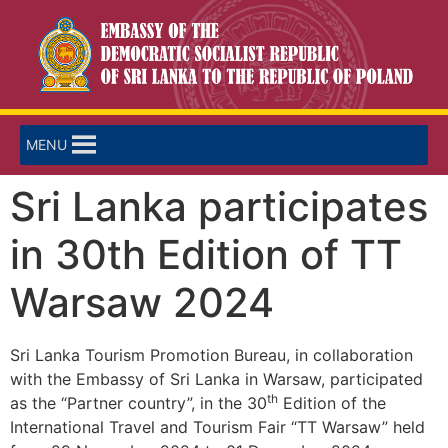
MENU
Sri Lanka participates
in 30th Edition of TT
Warsaw 2024
Sri Lanka Tourism Promotion Bureau, in collaboration
with the Embassy of Sri Lanka in Warsaw, participated
th
as the “Partner country”, in the 30
Edition of the
International Travel and Tourism Fair “TT Warsaw” held