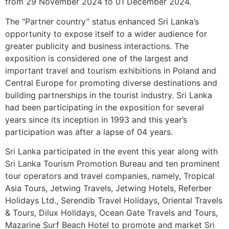
from 29 November 2024 to 01 December 2024.
The “Partner country” status enhanced Sri Lanka’s
opportunity to expose itself to a wider audience for
greater publicity and business interactions. The
exposition is considered one of the largest and
important travel and tourism exhibitions in Poland and
Central Europe for promoting diverse destinations and
building partnerships in the tourist industry. Sri Lanka
had been participating in the exposition for several
years since its inception in 1993 and this year’s
participation was after a lapse of 04 years.
Sri Lanka participated in the event this year along with
Sri Lanka Tourism Promotion Bureau and ten prominent
tour operators and travel companies, namely, Tropical
Asia Tours, Jetwing Travels, Jetwing Hotels, Referber
Holidays Ltd., Serendib Travel Holidays, Oriental Travels
& Tours, Dilux Holidays, Ocean Gate Travels and Tours,
Mazarine Surf Beach Hotel to promote and market Sri