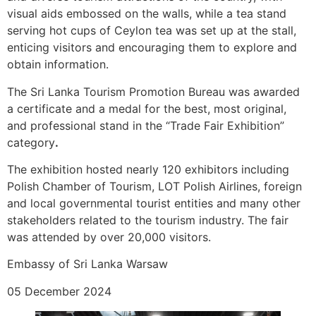
visual aids embossed on the walls, while a tea stand
serving hot cups of Ceylon tea was set up at the stall,
enticing visitors and encouraging them to explore and
obtain information.
The Sri Lanka Tourism Promotion Bureau was awarded
a certificate and a medal for the best, most original,
and professional stand in the “Trade Fair Exhibition”
category
.
The exhibition hosted nearly 120 exhibitors including
Polish Chamber of Tourism, LOT Polish Airlines, foreign
and local governmental tourist entities and many other
stakeholders related to the tourism industry. The fair
was attended by over 20,000 visitors.
Embassy of Sri Lanka Warsaw
05 December 2024