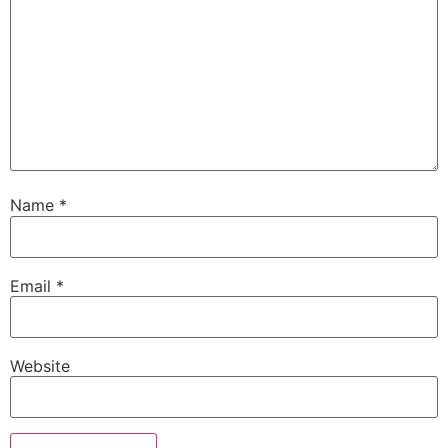
Name
*
Email
*
Website