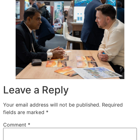
Leave a Reply
Your email address will not be published.
Required
fields are marked
*
Comment
*