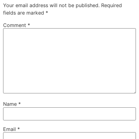
Your email address will not be published.
Required
fields are marked
*
Comment
*
Name
*
Email
*