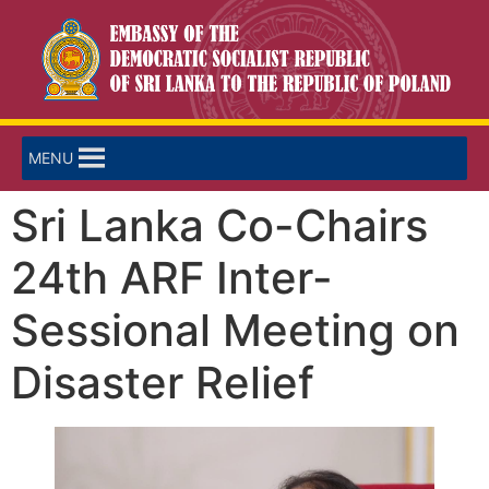
MENU
Sri Lanka Co-Chairs
24th ARF Inter-
Sessional Meeting on
Disaster Relief