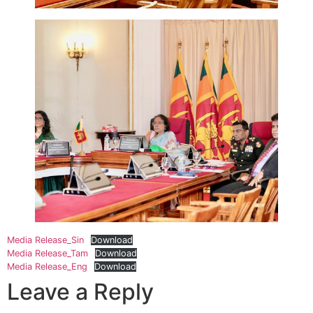
Media Release_Sin
Download
Media Release_Tam
Download
Media Release_Eng
Download
Leave a Reply