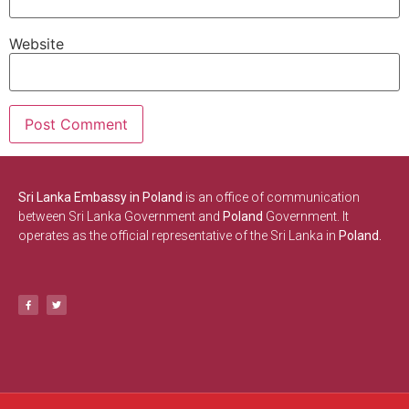
Website
Sri Lanka Embassy in Poland
is an office of communication
between Sri Lanka Government and
Poland
Government. It
operates as the official representative of the Sri Lanka in
Poland.