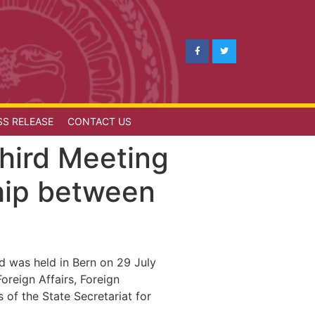
SS RELEASE
CONTACT US
Third Meeting
hip between
d was held in Bern on 29 July
reign Affairs, Foreign
of the State Secretariat for