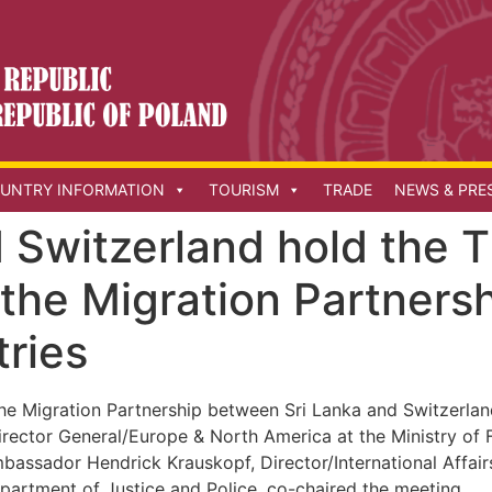
UNTRY INFORMATION
TOURISM
TRADE
NEWS & PRE
 Switzerland hold the 
nthe Migration Partners
tries
the Migration Partnership between Sri Lanka and Switzerlan
ector General/Europe & North America at the Ministry of Fo
ssador Hendrick Krauskopf, Director/International Affairs 
partment of Justice and Police, co-chaired the meeting.