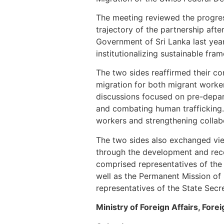
The meeting reviewed the progres
trajectory of the partnership aft
Government of Sri Lanka last ye
institutionalizing sustainable fr
The two sides reaffirmed their co
migration for both migrant workers
discussions focused on pre-depar
and combating human trafficking. 
workers and strengthening collab
The two sides also exchanged vie
through the development and reco
comprised representatives of the
well as the Permanent Mission of
representatives of the State Secre
Ministry of Foreign Affairs, Fo