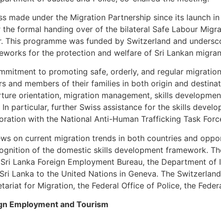
s made under the Migration Partnership since its launch in
er the formal handing over of the bilateral Safe Labour Mig
ar. This programme was funded by Switzerland and unders
ameworks for the protection and welfare of Sri Lankan migra
mmitment to promoting safe, orderly, and regular migratio
 and members of their families in both origin and destinati
ture orientation, migration management, skills development
In particular, further Swiss assistance for the skills devel
oration with the National Anti-Human Trafficking Task For
ws on current migration trends in both countries and oppor
gnition of the domestic skills development framework. The
 Sri Lanka Foreign Employment Bureau, the Department of 
 Sri Lanka to the United Nations in Geneva. The Switzerlan
tariat for Migration, the Federal Office of Police, the Fede
reign Employment and Tourism