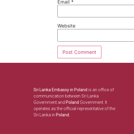
Email
*
Website
Sri Lanka Embassy in Poland
is an office of
communication between Sri Lanka
Government and
Poland
Government. It
operates as the official representative of the
Sri Lanka in
Poland.