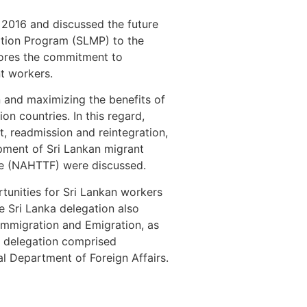
 2016 and discussed the future
ration Program (SLMP) to the
cores the commitment to
nt workers.
n and maximizing the benefits of
on countries. In this regard,
, readmission and reintegration,
opment of Sri Lankan migrant
ce (NAHTTF) were discussed.
tunities for Sri Lankan workers
 Sri Lanka delegation also
Immigration and Emigration, as
d delegation comprised
ral Department of Foreign Affairs.