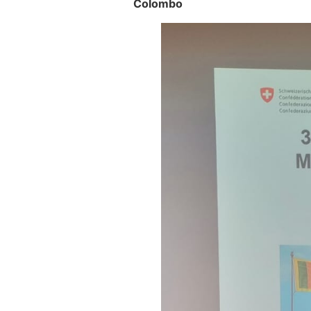
Colombo