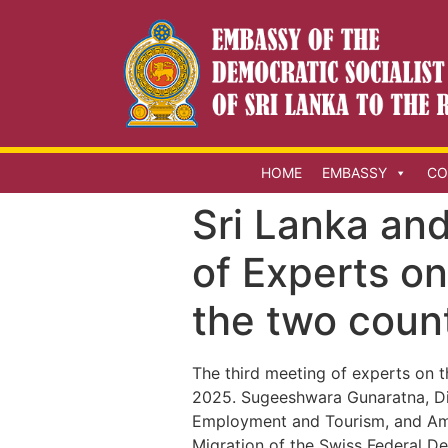
HOME
EMBASSY
CO
Sri Lanka and
of Experts o
the two coun
The third meeting of experts on 
2025. Sugeeshwara Gunaratna, Dir
Employment and Tourism, and Amba
Migration of the Swiss Federal De