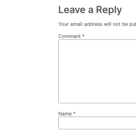
Leave a Reply
Your email address will not be pu
Comment
*
Name
*