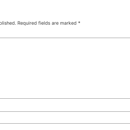
blished.
Required fields are marked
*