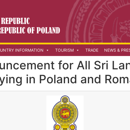
UNTRY INFORMATION
TOURISM
TRADE
NEWS & PRE
uncement for All Sri La
aying in Poland and Rom