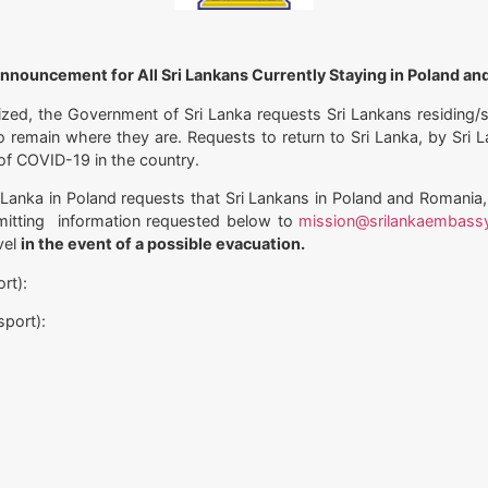
nnouncement for All Sri Lankans Currently Staying in Poland a
mized, the Government of Sri Lanka requests Sri Lankans residing
to remain where they are. Requests to return to Sri Lanka, by Sri
t of COVID-19 in the country.
 Lanka in Poland requests that Sri Lankans in Poland and Romania,
mitting information requested below to
mission@srilankaembass
vel
in the event of a possible evacuation.
rt):
sport):