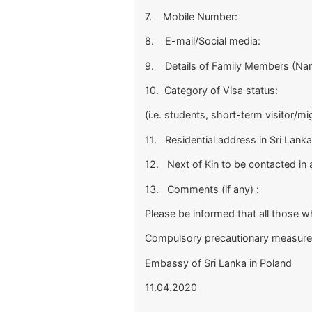
7. Mobile Number:
8. E-mail/Social media:
9. Details of Family Members (Nam
10. Category of Visa status:
(i.e. students, short-term visitor/m
11. Residential address in Sri Lanka
12. Next of Kin to be contacted in
13. Comments (if any) :
Please be informed that all those wh
Compulsory precautionary measures i
Embassy of Sri Lanka in Poland
11.04.2020