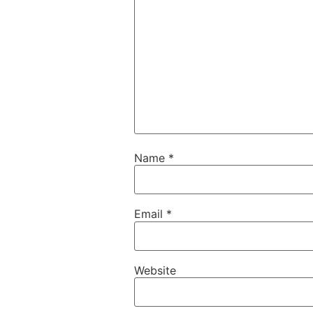
Name
*
Email
*
Website