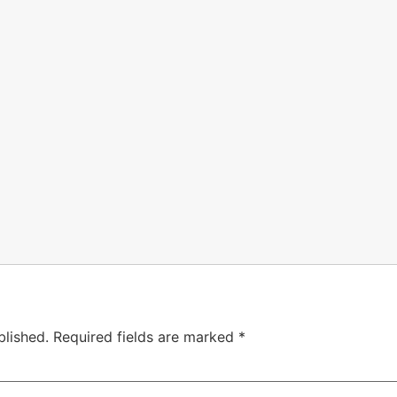
blished.
Required fields are marked
*