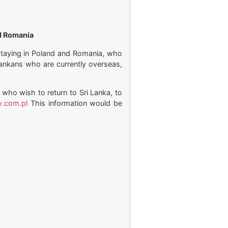
nd Romania
/staying in Poland and Romania, who
 Lankans who are currently overseas,
 who wish to return to Sri Lanka, to
y.com.pl
This information would be