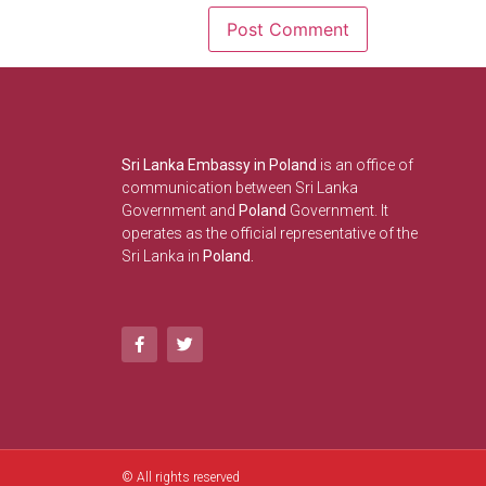
Sri Lanka Embassy in Poland
is an office of
communication between Sri Lanka
Government and
Poland
Government. It
operates as the official representative of the
Sri Lanka in
Poland.
© All rights reserved