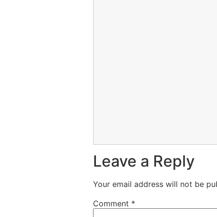
Leave a Reply
Your email address will not be pu
Comment
*