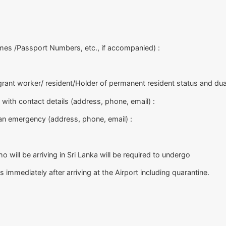
es /Passport Numbers, etc., if accompanied) :
igrant worker/ resident/Holder of permanent resident status and dual
 with contact details (address, phone, email) :
 an emergency (address, phone, email) :
o will be arriving in Sri Lanka will be required to undergo
mmediately after arriving at the Airport including quarantine.