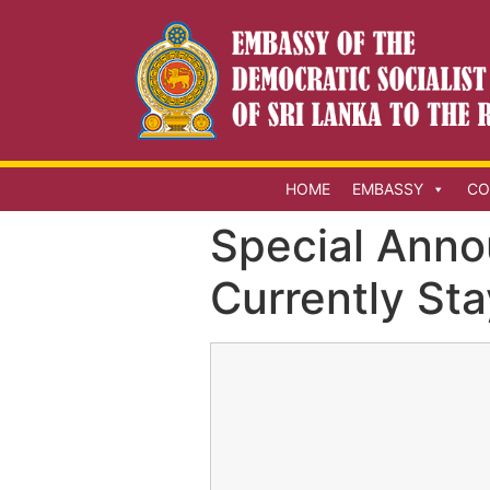
HOME
EMBASSY
CO
Special Anno
Currently St