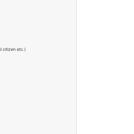
 citizen etc.)