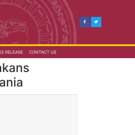
SS RELEASE
CONTACT US
nkans
ania