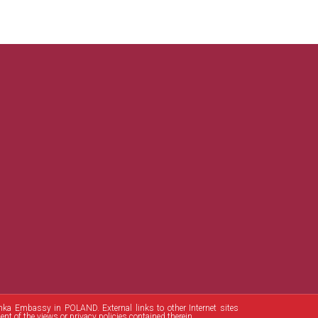
Lanka Embassy in POLAND. External links to other Internet sites
t of the views or privacy policies contained therein.