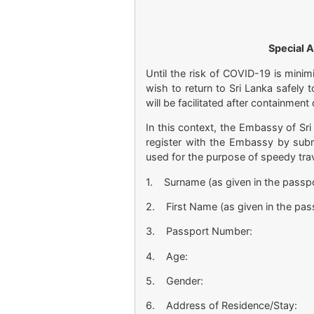
Special A
Until the risk of COVID-19 is mini
wish to return to Sri Lanka safely 
will be facilitated after containmen
In this context, the Embassy of Sri
register with the Embassy by sub
used for the purpose of speedy tra
1. Surname (as given in the passpo
2. First Name (as given in the pas
3. Passport Number:
4. Age:
5. Gender:
6. Address of Residence/Stay: