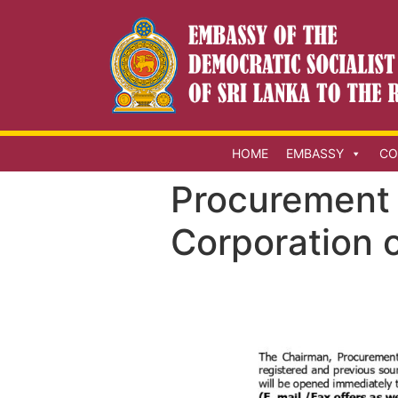
HOME
EMBASSY
CO
Procurement 
Corporation o