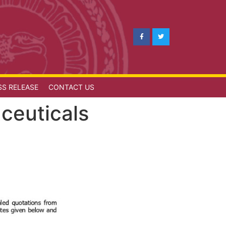
SS RELEASE
CONTACT US
ceuticals