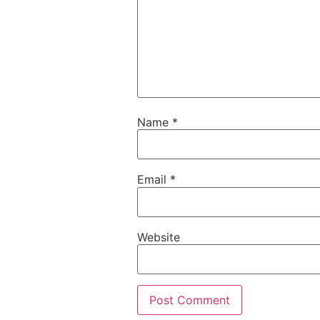
Name
*
Email
*
Website