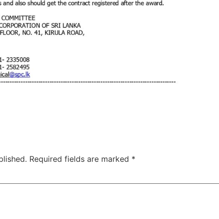
blished.
Required fields are marked
*