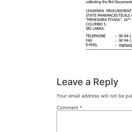
Leave a Reply
Your email address will not be pu
Comment
*