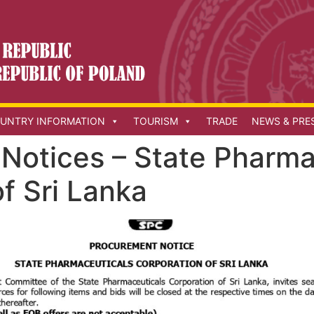
UNTRY INFORMATION
TOURISM
TRADE
NEWS & PRE
Notices – State Pharma
f Sri Lanka