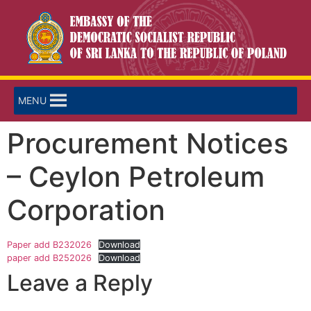
MENU
Procurement Notices
– Ceylon Petroleum
Corporation
Paper add B232026
Download
paper add B252026
Download
Leave a Reply