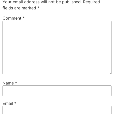
Your email address will not be published.
Required
fields are marked
*
Comment
*
Name
*
Email
*