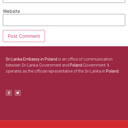
Website
Sri Lanka Embassy in Poland
is an office of communication
between Sri Lanka Government and
Poland
Government. It
operates as the official representative of the Sri Lanka in
Poland.