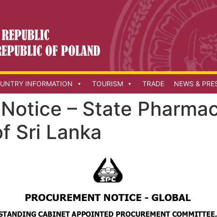
UNTRY INFORMATION
TOURISM
TRADE
NEWS & PRE
Notice – State Pharmac
f Sri Lanka