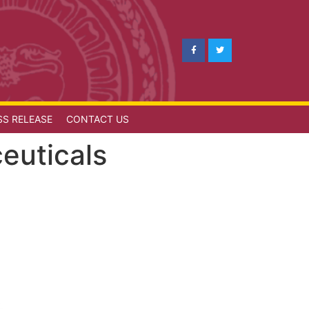
SS RELEASE
CONTACT US
euticals