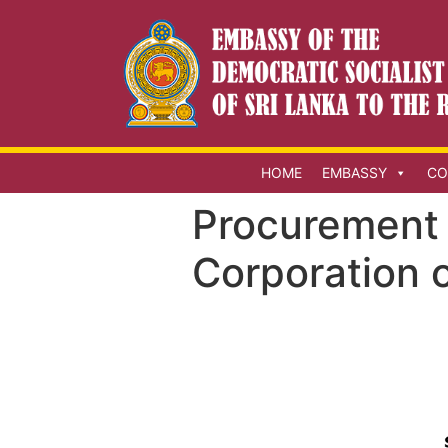
HOME
EMBASSY
CO
Procurement 
Corporation o