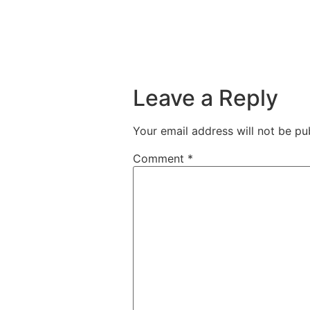
Leave a Reply
Your email address will not be pu
Comment
*