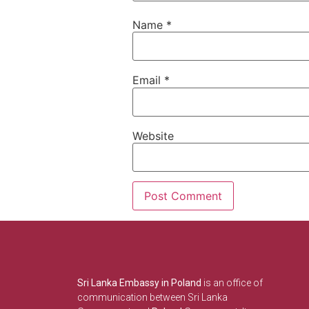
Name
*
Email
*
Website
Sri Lanka Embassy in Poland
is an office of
communication between Sri Lanka