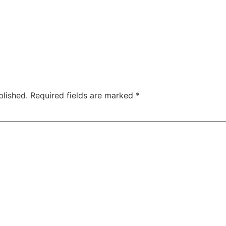
blished.
Required fields are marked
*