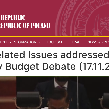
UNTRY INFORMATION
TOURISM
TRADE
NEWS & PRE
elated Issues addressed
y Budget Debate (17.11.