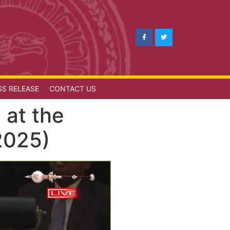
SS RELEASE
CONTACT US
 at the
2025)