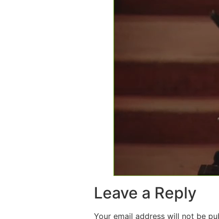
Leave a Reply
Your email address will not be pu