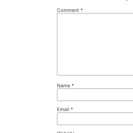
Comment
*
Name
*
Email
*