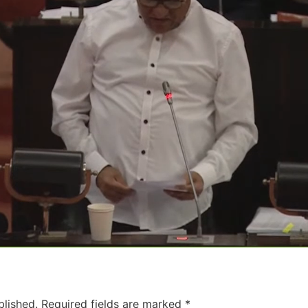
blished.
Required fields are marked
*