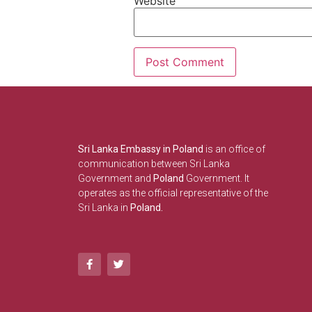
Website
Sri Lanka Embassy in Poland
is an office of
communication between Sri Lanka
Government and
Poland
Government. It
operates as the official representative of the
Sri Lanka in
Poland.