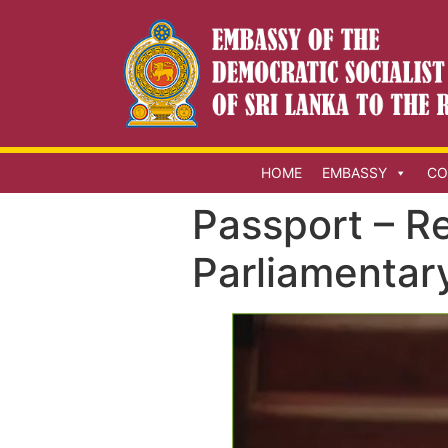
HOME
EMBASSY
CO
Passport – R
Parliamentar