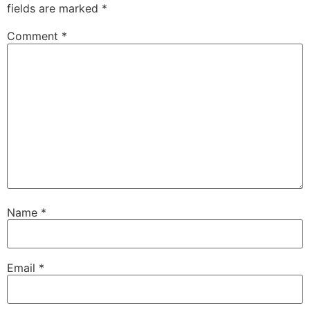
fields are marked
*
Comment
*
Name
*
Email
*