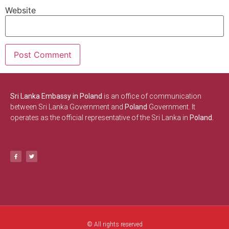
Website
Sri Lanka Embassy in Poland
is an office of communication
between Sri Lanka Government and
Poland
Government. It
operates as the official representative of the Sri Lanka in
Poland.
© All rights reserved