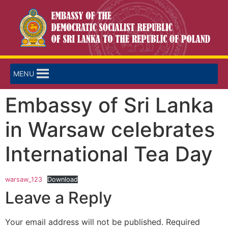
MENU
Embassy of Sri Lanka
in Warsaw celebrates
International Tea Day
warsaw_123
Download
Leave a Reply
Your email address will not be published.
Required