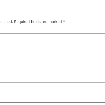
blished.
Required fields are marked
*