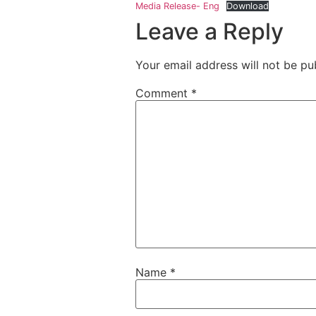
Media Release- Eng
Download
Leave a Reply
Your email address will not be pu
Comment
*
Name
*