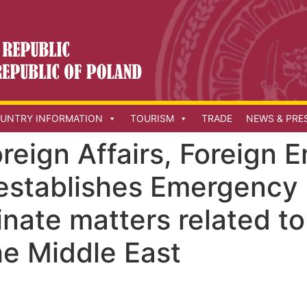
UNTRY INFORMATION
TOURISM
TRADE
NEWS & PRE
oreign Affairs, Foreign
establishes Emergency
inate matters related t
the Middle East