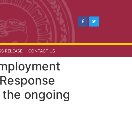
SS RELEASE
CONTACT US
 Employment
 Response
o the ongoing