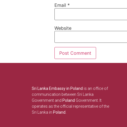
Email
*
Website
Sri Lanka Embassy in Poland
is an office of
communication between Sri Lanka
Government and
Poland
Government. It
operates as the official representative of the
Sri Lanka in
Poland.