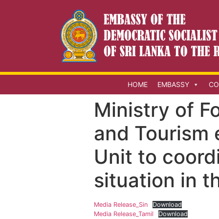
HOME
EMBASSY
CO
Ministry of F
and Tourism 
Unit to coord
situation in 
Media Release_Sin
Download
Media Release_Tamil
Download