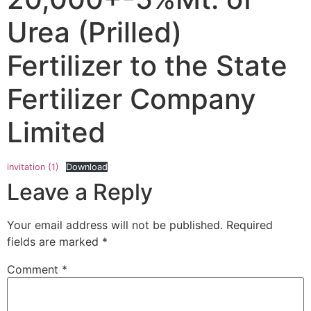
Urea (Prilled)
Fertilizer to the State
Fertilizer Company
Limited
invitation (1)
Download
Leave a Reply
Your email address will not be published.
Required
fields are marked
*
Comment
*