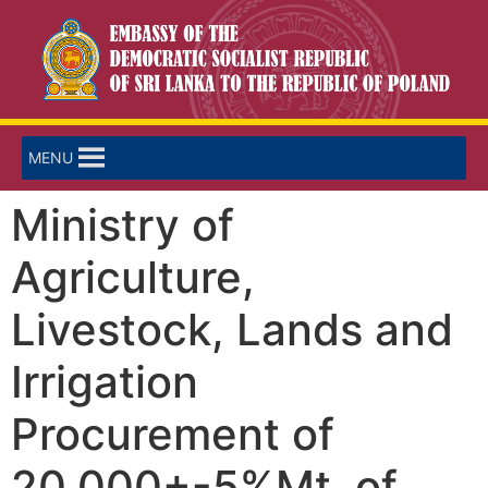
MENU
Ministry of
Agriculture,
Livestock, Lands and
Irrigation
Procurement of
20,000+-5%Mt. of