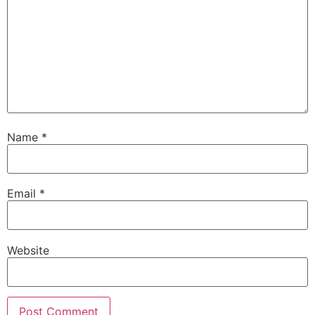
Name
*
Email
*
Website