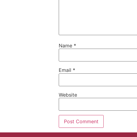
Name
*
Email
*
Website