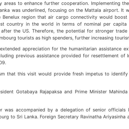
ty areas to enhance further cooperation. Implementing 
 Lanka was underlined, focusing on the Mattala airport. I
e Benelux region that air cargo connectivity would boost 
st country in the world in terms of nominal per capit
 after the US. Therefore, the potential for stronger tra
embourg tourists as high spenders, further increasing touri
o extended appreciation for the humanitarian assistance 
ncluding previous assistance provided for resettlement of 
09.
m that this visit would provide fresh impetus to identif
esident Gotabaya Rajapaksa and Prime Minister Mahinda 
r was accompanied by a delegation of senior official
g to Sri Lanka. Foreign Secretary Ravinatha Ariyasinha and