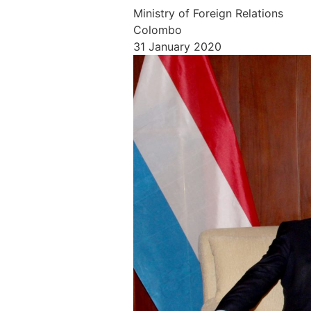
Ministry of Foreign Relations
Colombo
31 January 2020