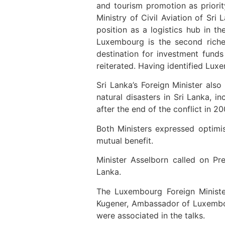
and tourism promotion as priori
Ministry of Civil Aviation of Sri
position as a logistics hub in th
Luxembourg is the second riche
destination for investment funds
reiterated. Having identified Lux
Sri Lanka’s Foreign Minister als
natural disasters in Sri Lanka, i
after the end of the conflict in 20
Both Ministers expressed optimis
mutual benefit.
Minister Asselborn called on Pr
Lanka.
The Luxembourg Foreign Ministe
Kugener, Ambassador of Luxembour
were associated in the talks.