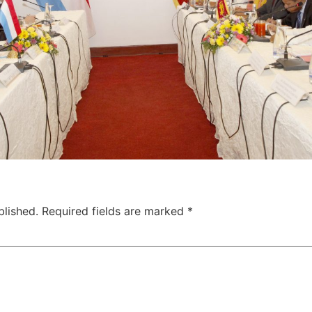
blished.
Required fields are marked
*