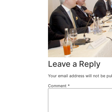
Leave a Reply
Your email address will not be pu
Comment
*