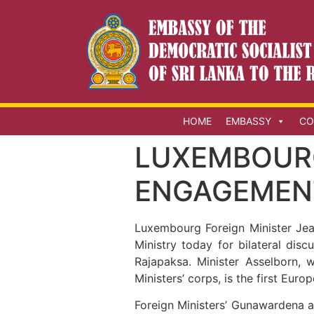
HOME
EMBASSY
CO
LUXEMBOUR
ENGAGEMENT
Luxembourg Foreign Minister Jea
Ministry today for bilateral di
Rajapaksa. Minister Asselborn, 
Ministers’ corps, is the first Euro
Foreign Ministers’ Gunawardena a