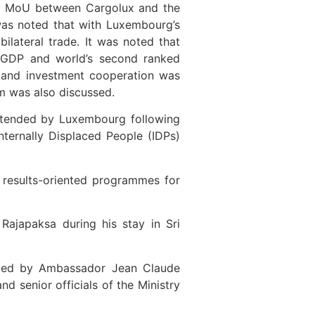
the MoU between Cargolux and the
t was noted that with Luxembourg’s
bilateral trade. It was noted that
a GDP and world’s second ranked
de and investment cooperation was
sm was also discussed.
extended by Luxembourg following
Internally Displaced People (IDPs)
y results-oriented programmes for
Rajapaksa during his stay in Sri
s led by Ambassador Jean Claude
 senior officials of the Ministry