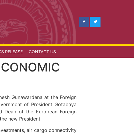
SS RELEASE
CONTACT US
ECONOMIC
inesh Gunawardena at the Foreign
Government of President Gotabaya
and Dean of the European Foreign
f the new President.
vestments, air cargo connectivity