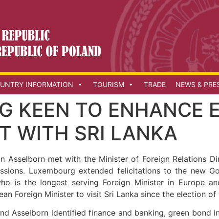
UNTRY INFORMATION
TOURISM
TRADE
NEWS & PRE
G KEEN TO ENHANCE 
 WITH SRI LANKA
n Asselborn met with the Minister of Foreign Relations D
scussions. Luxembourg extended felicitations to the new 
who is the longest serving Foreign Minister in Europe 
pean Foreign Minister to visit Sri Lanka since the election o
nd Asselborn identified finance and banking, green bond in