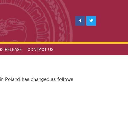
SS RELEASE
CONTACT US
 in Poland has changed as follows