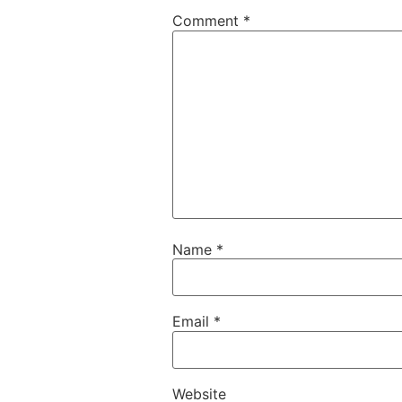
Comment
*
Name
*
Email
*
Website