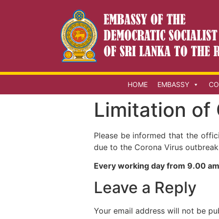
HOME
EMBASSY
CO
Limitation of
Please be informed that the offi
due to the Corona Virus outbreak
Every working day from 9.00 am
Leave a Reply
Your email address will not be pu