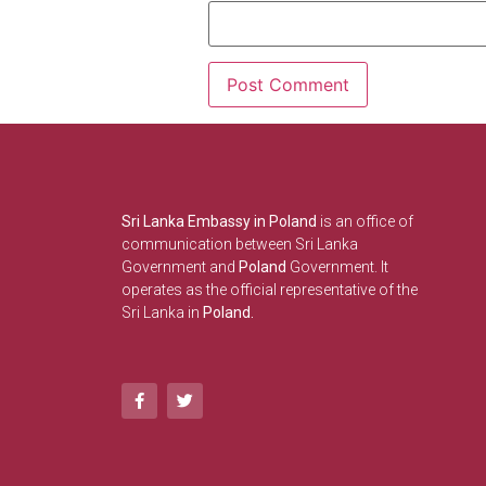
Sri Lanka Embassy in Poland
is an office of
communication between Sri Lanka
Government and
Poland
Government. It
operates as the official representative of the
Sri Lanka in
Poland.