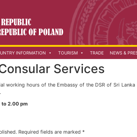
UNTRY INFORMATION
TOURISM
TRADE
NEWS & PRE
 Consular Services
cial working hours of the Embassy of the DSR of Sri Lanka
.
 to 2.00 pm
blished.
Required fields are marked
*