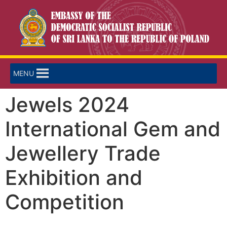
MENU
Jewels 2024
International Gem and
Jewellery Trade
Exhibition and
Competition