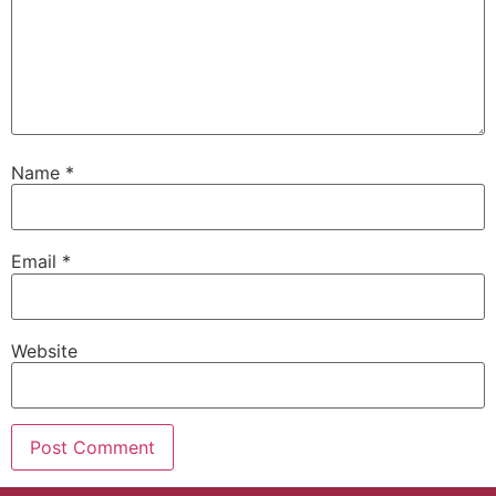
Name
*
Email
*
Website