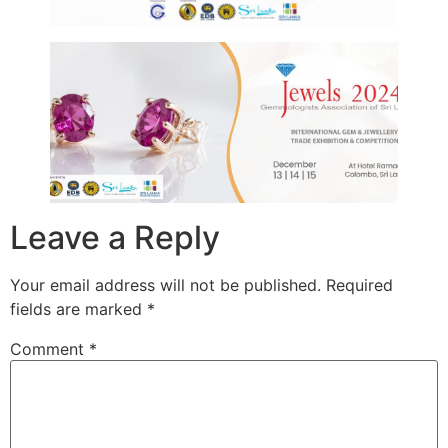
Leave a Reply
Your email address will not be published.
Required
fields are marked
*
Comment
*