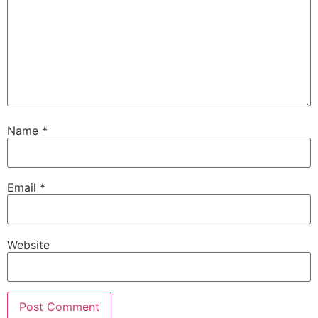
Name
*
Email
*
Website