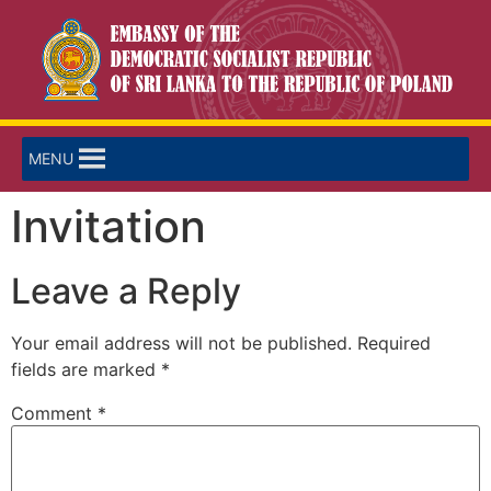
MENU
Invitation
Leave a Reply
Your email address will not be published.
Required
fields are marked
*
Comment
*