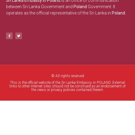
Sri Lanka Embassy in Poland
is an office of communication
between Sri Lanka Government and
Poland
Government. It
operates as the official representative of the Sri Lanka in
Poland.
© All rights reserved
This is the official website of the Sri Lanka Embassy in POLAND. External
links to other Internet sites should not be construed as an endorsement of
the views or privacy policies contained therein.