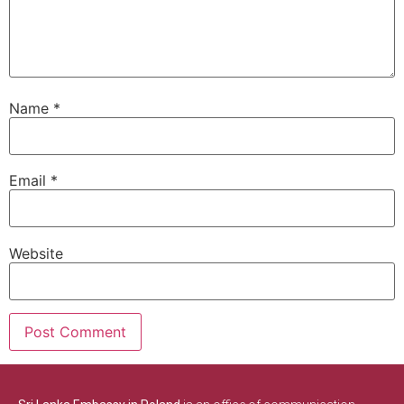
Name
*
Email
*
Website