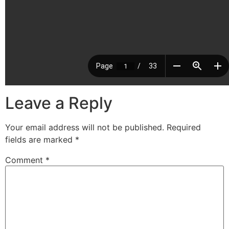
Leave a Reply
Your email address will not be published.
Required
fields are marked
*
Comment
*