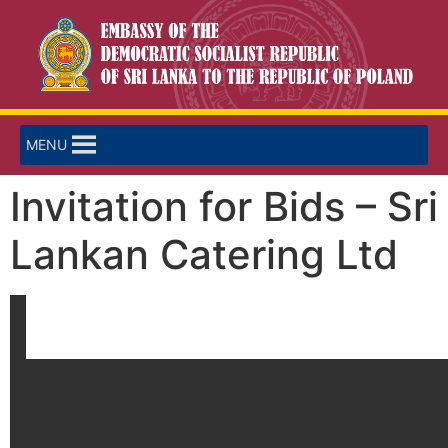
MENU
Invitation for Bids – Sri
Lankan Catering Ltd