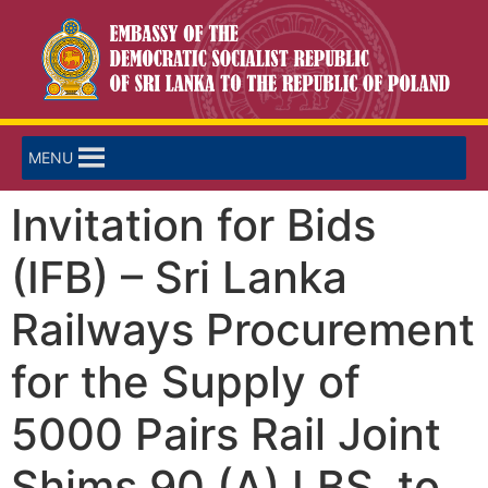
MENU
Invitation for Bids
(IFB) – Sri Lanka
Railways Procurement
for the Supply of
5000 Pairs Rail Joint
Shims 90 (A) LBS. to