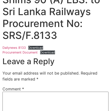
Sri Lanka Railways
Procurement No:
SRS/F.8133
Dailynews 8133
Download
Procurement Document
Download
Leave a Reply
Your email address will not be published.
Required
fields are marked
*
Comment
*