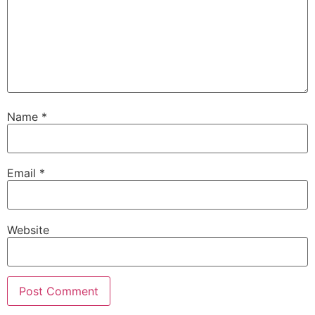
Name
*
Email
*
Website