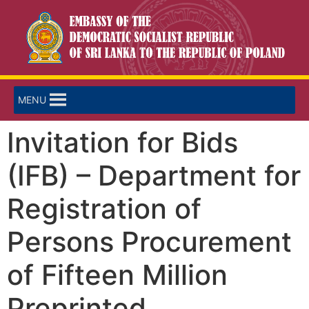
MENU
Invitation for Bids
(IFB) – Department for
Registration of
Persons Procurement
of Fifteen Million
Preprinted