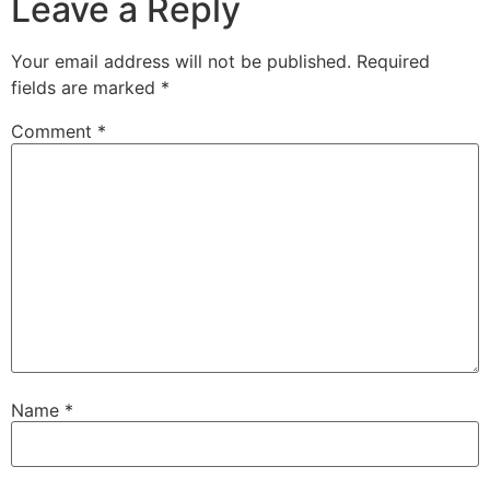
Leave a Reply
Your email address will not be published.
Required
fields are marked
*
Comment
*
Name
*