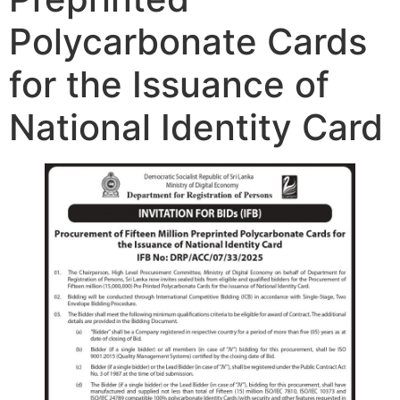
Polycarbonate Cards
for the Issuance of
National Identity Card