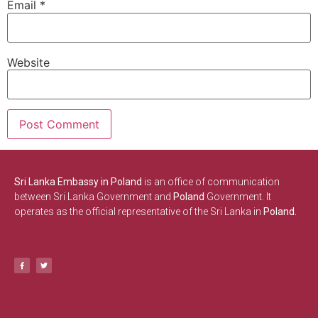
Email
*
Website
Sri Lanka Embassy in Poland
is an office of communication
between Sri Lanka Government and
Poland
Government. It
operates as the official representative of the Sri Lanka in
Poland.