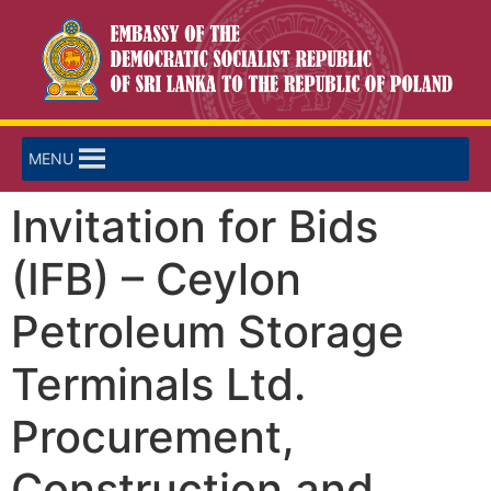
MENU
Invitation for Bids
(IFB) – Ceylon
Petroleum Storage
Terminals Ltd.
Procurement,
Construction and