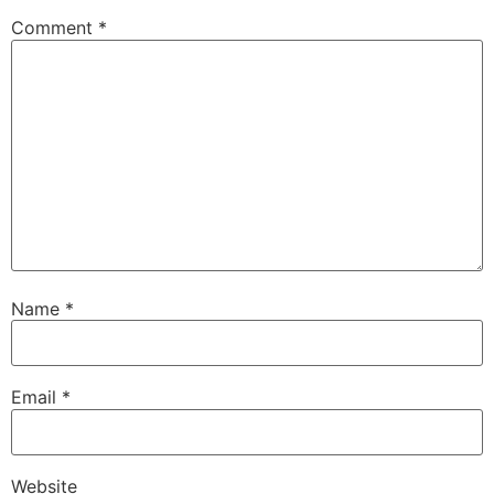
Comment
*
Name
*
Email
*
Website