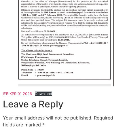
IFB KPR 01 2026
Download
Leave a Reply
Your email address will not be published.
Required
fields are marked
*