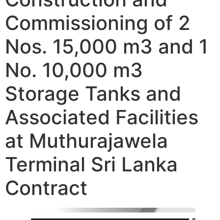
Commissioning of 2
Nos. 15,000 m3 and 1
No. 10,000 m3
Storage Tanks and
Associated Facilities
at Muthurajawela
Terminal Sri Lanka
Contract