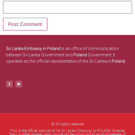
Sri Lanka Embassy in Poland
is an office of communication
between Sri Lanka Government and
Poland
Government. It
operates as the official representative of the Sri Lanka in
Poland.
© All rights reserved
This is the official website of the Sri Lanka Embassy in POLAND. External
links to other Internet sites should not be construed as an endorsement of