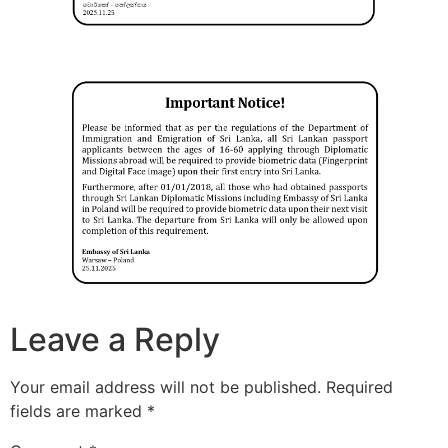
Leave a Reply
Your email address will not be published.
Required
fields are marked
*