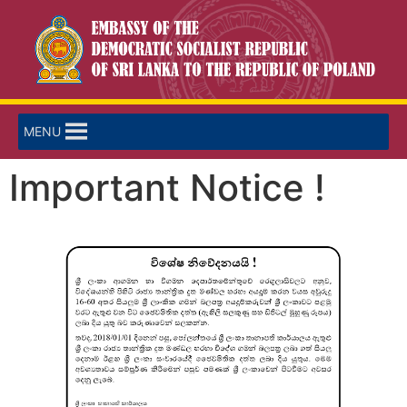
MENU
Important Notice !