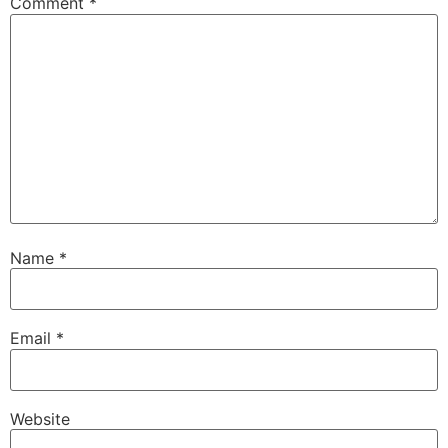
Comment
*
Name
*
Email
*
Website