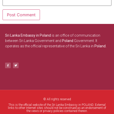
Sri Lanka Embassy in Poland
is an office of communication
between Sri Lanka Government and
Poland
Government. It
operates as the official representative of the Sri Lanka in
Poland.
© All rights reserved
This is the official website of the Sri Lanka Embassy in POLAND. External
links to other Internet sites should not be construed as an endorsement of
the views or privacy policies contained therein.