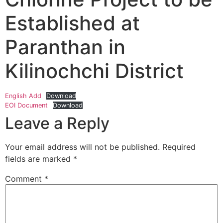
Established at
Paranthan in
Kilinochchi District
English Add
Download
EOI Document
Download
Leave a Reply
Your email address will not be published.
Required
fields are marked
*
Comment
*