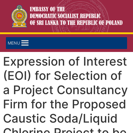
MENU
Expression of Interest
(EOI) for Selection of
a Project Consultancy
Firm for the Proposed
Caustic Soda/Liquid
Chlorine Project to be