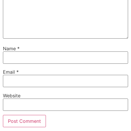
Name
*
Email
*
Website