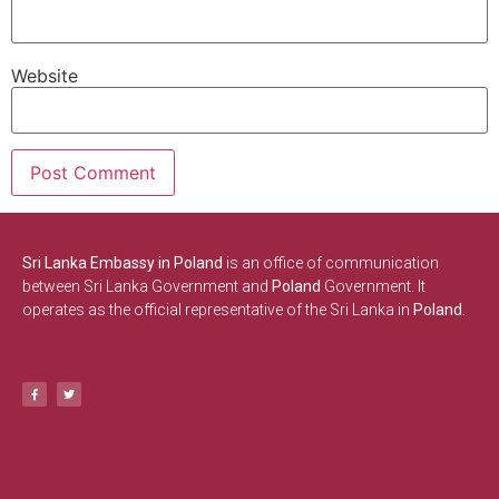
Website
Sri Lanka Embassy in Poland
is an office of communication
between Sri Lanka Government and
Poland
Government. It
operates as the official representative of the Sri Lanka in
Poland.