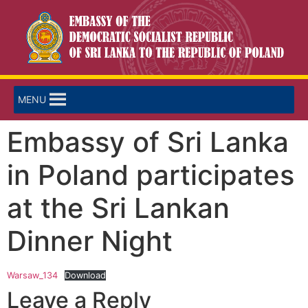
MENU
Embassy of Sri Lanka
in Poland participates
at the Sri Lankan
Dinner Night
Warsaw_134
Download
Leave a Reply