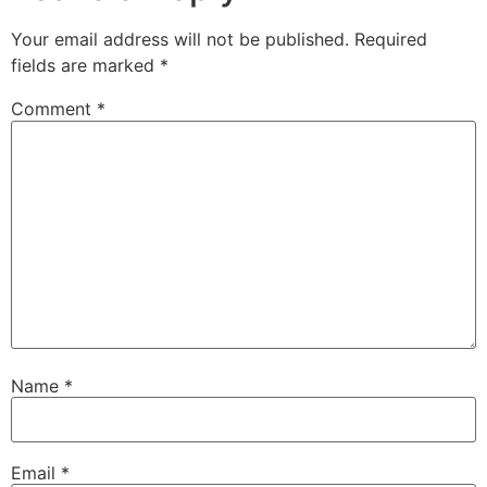
Your email address will not be published.
Required
fields are marked
*
Comment
*
Name
*
Email
*