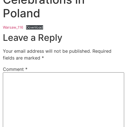
Poland
Warsaw_116
Download
Leave a Reply
Your email address will not be published.
Required
fields are marked
*
Comment
*