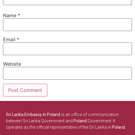
Name
*
Email
*
Website
Sri Lanka Embassy in Poland
is an office of communication
between Sri Lanka Government and
Poland
Government. It
operates as the official representative of the Sri Lanka in
Poland.