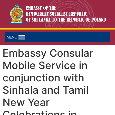
MENU
Embassy Consular
Mobile Service in
conjunction with
Sinhala and Tamil
New Year
Celebrations in