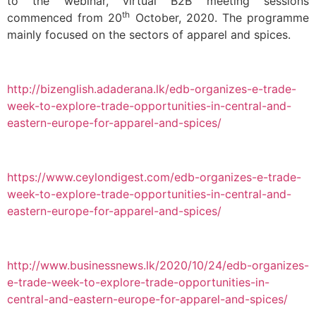
to the webinar, virtual B2B meeting sessions
th
commenced from 20
October, 2020. The programme
mainly focused on the sectors of apparel and spices.
http://bizenglish.adaderana.lk/edb-organizes-e-trade-
week-to-explore-trade-opportunities-in-central-and-
eastern-europe-for-apparel-and-spices/
https://www.ceylondigest.com/edb-organizes-e-trade-
week-to-explore-trade-opportunities-in-central-and-
eastern-europe-for-apparel-and-spices/
http://www.businessnews.lk/2020/10/24/edb-organizes-
e-trade-week-to-explore-trade-opportunities-in-
central-and-eastern-europe-for-apparel-and-spices/