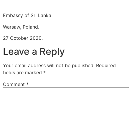
Embassy of Sri Lanka
Warsaw, Poland.
27 October 2020.
Leave a Reply
Your email address will not be published.
Required
fields are marked
*
Comment
*