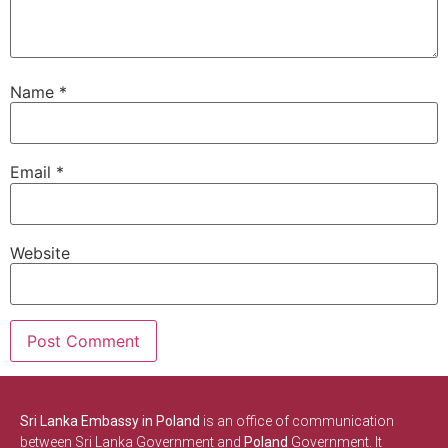
Name
*
Email
*
Website
Sri Lanka Embassy in Poland
is an office of communication
between Sri Lanka Government and
Poland
Government. It