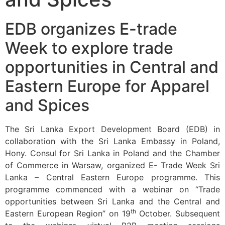
EDB organizes E-trade
Week to explore trade
opportunities in Central and
Eastern Europe for Apparel
and Spices
The Sri Lanka Export Development Board (EDB) in
collaboration with the Sri Lanka Embassy in Poland,
Hony. Consul for Sri Lanka in Poland and the Chamber
of Commerce in Warsaw, organized E- Trade Week Sri
Lanka – Central Eastern Europe programme. This
programme commenced with a webinar on “Trade
opportunities between Sri Lanka and the Central and
th
Eastern European Region” on 19
October. Subsequent