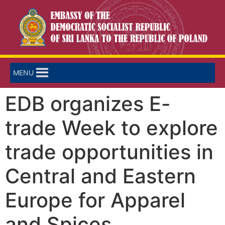
MENU
EDB organizes E-
trade Week to explore
trade opportunities in
Central and Eastern
Europe for Apparel
and Spices