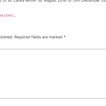
vels to Sri Lanka within 1st August 2019 to 15th December
me.com/
…
blished.
Required fields are marked
*