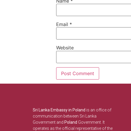
Name
*
Email
*
Website
Sri Lanka Embassy in Poland
is an office of
communication between Sri Lanka
Government and
Poland
Government. It
operates as the official representative of the