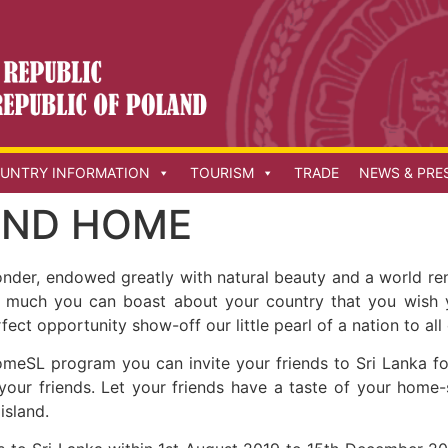
UNTRY INFORMATION
TOURISM
TRADE
NEWS & PRE
IEND HOME
wonder, endowed greatly with natural beauty and a world re
 so much you can boast about your country that you wish 
ct opportunity show-off our little pearl of a nation to all
meSL program you can invite your friends to Sri Lanka f
your friends. Let your friends have a taste of your home
 island.