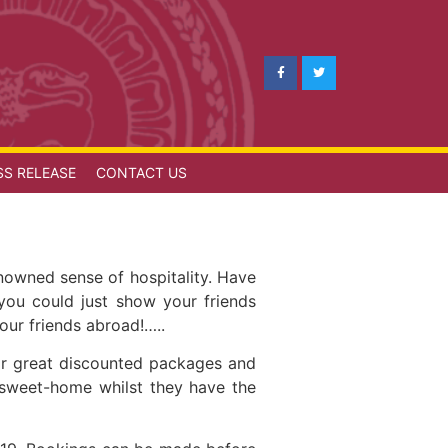
SS RELEASE
CONTACT US
nowned sense of hospitality. Have
you could just show your friends
 our friends abroad!…..
or great discounted packages and
-sweet-home whilst they have the