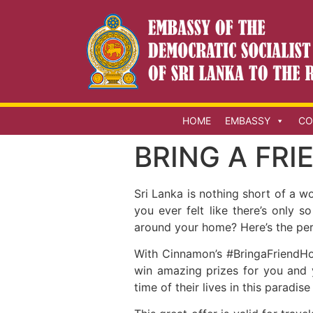
HOME
EMBASSY
CO
BRING A FR
Sri Lanka is nothing short of a 
you ever felt like there’s only
around your home? Here’s the perfe
With Cinnamon’s #BringaFriendHo
win amazing prizes for you and 
time of their lives in this paradise