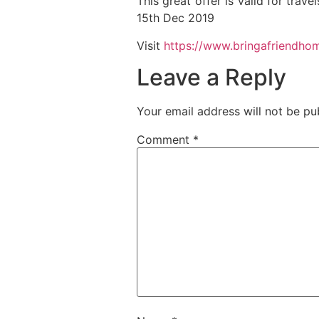
This great offer is valid for tra
15th Dec 2019
Visit
https://www.bringafriendho
Leave a Reply
Your email address will not be pu
Comment
*