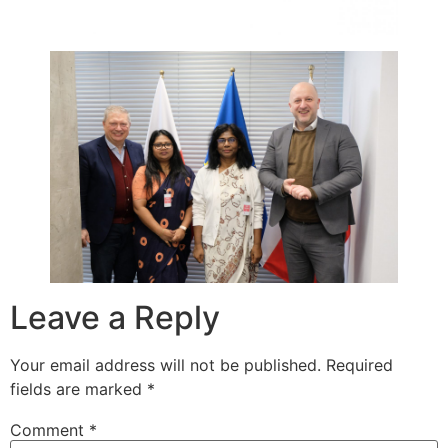
Leave a Reply
Your email address will not be published.
Required
fields are marked
*
Comment
*