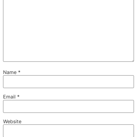
Name
*
Email
*
Website