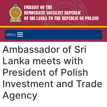
MENU
Ambassador of Sri
Lanka meets with
President of Polish
Investment and Trade
Agency