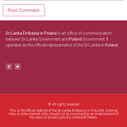
Sri Lanka Embassy in Poland
is an office of communication
between Sri Lanka Government and
Poland
Government. It
operates as the official representative of the Sri Lanka in
Poland.
© All rights reserved
This is the official website of the Sri Lanka Embassy in POLAND. External
links to other Internet sites should not be construed as an endorsement of
the views or privacy policies contained therein.