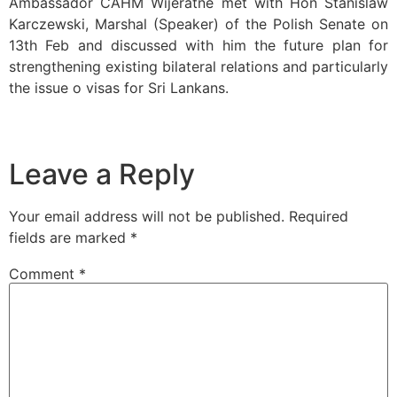
Ambassador CAHM Wijeratne met with Hon Stanislaw
Karczewski, Marshal (Speaker) of the Polish Senate on
13th Feb and discussed with him the future plan for
strengthening existing bilateral relations and particularly
the issue o visas for Sri Lankans.
Leave a Reply
Your email address will not be published.
Required
fields are marked
*
Comment
*