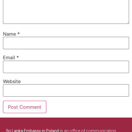
Name
*
Email
*
Website
Sri Lanka Embassy in Poland
is an office of communication