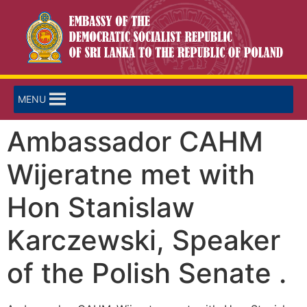
MENU
Ambassador CAHM
Wijeratne met with
Hon Stanislaw
Karczewski, Speaker
of the Polish Senate .