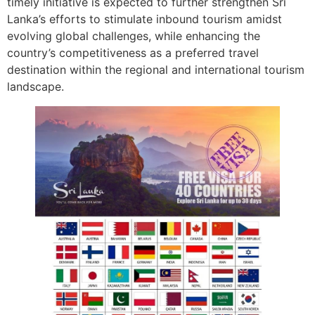
timely initiative is expected to further strengthen Sri
Lanka’s efforts to stimulate inbound tourism amidst
evolving global challenges, while enhancing the
country’s competitiveness as a preferred travel
destination within the regional and international tourism
landscape.