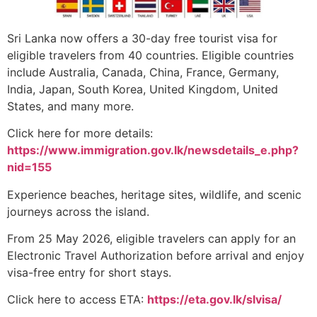
Sri Lanka now offers a 30-day free tourist visa for
eligible travelers from 40 countries. Eligible countries
include Australia, Canada, China, France, Germany,
India, Japan, South Korea, United Kingdom, United
States, and many more.
Click here for more details:
https://www.immigration.gov.lk/newsdetails_e.php?
nid=155
Experience beaches, heritage sites, wildlife, and scenic
journeys across the island.
From 25 May 2026, eligible travelers can apply for an
Electronic Travel Authorization before arrival and enjoy
visa-free entry for short stays.
Click here to access ETA:
https://eta.gov.lk/slvisa/