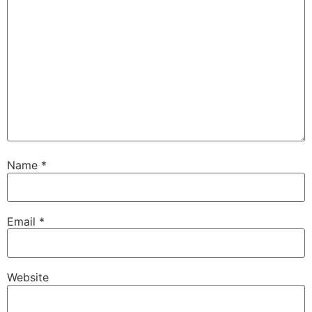
Name
*
Email
*
Website