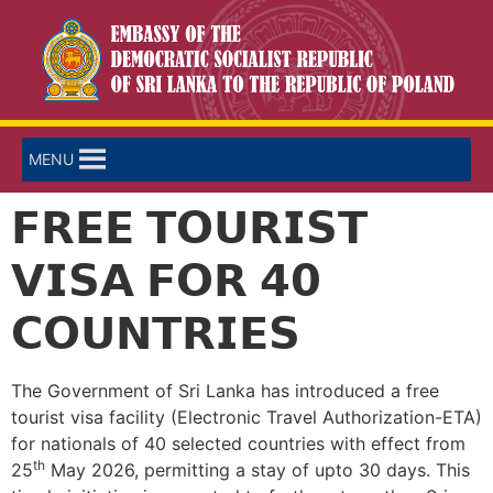
MENU
𝗙𝗥𝗘𝗘 𝗧𝗢𝗨𝗥𝗜𝗦𝗧
𝗩𝗜𝗦𝗔 𝗙𝗢𝗥 𝟰𝟬
𝗖𝗢𝗨𝗡𝗧𝗥𝗜𝗘𝗦
The Government of Sri Lanka has introduced a free
tourist visa facility (Electronic Travel Authorization-ETA)
for nationals of 40 selected countries with effect from
th
25
May 2026, permitting a stay of upto 30 days. This