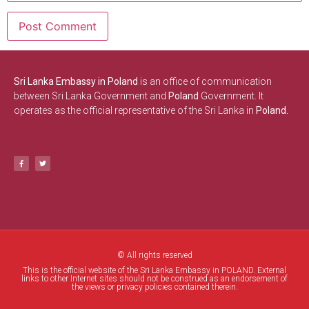
Sri Lanka Embassy in Poland
is an office of communication
between Sri Lanka Government and
Poland
Government. It
operates as the official representative of the Sri Lanka in
Poland.
© All rights reserved
This is the official website of the Sri Lanka Embassy in POLAND. External
links to other Internet sites should not be construed as an endorsement of
the views or privacy policies contained therein.