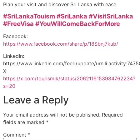
Plan your visit and discover Sri Lanka with ease.
#SriLankaTouism
#SriLanka
#VisitSriLanka
#FreeVisa
#YouWillComeBackForMore
Facebook:
https://www.facebook.com/share/p/18Sbnj7kub/
LinkedIn:
https://www.linkedin.com/feed/update/urn:li:activity:7
X:
https://x.com/tourismlk/status/2062116153984762234?
s=20
Leave a Reply
Your email address will not be published.
Required
fields are marked
*
Comment
*