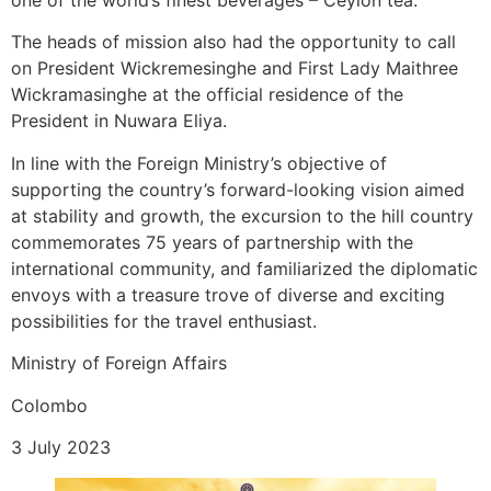
one of the world’s finest beverages – Ceylon tea.
The heads of mission also had the opportunity to call
on President Wickremesinghe and First Lady Maithree
Wickramasinghe at the official residence of the
President in Nuwara Eliya.
In line with the Foreign Ministry’s objective of
supporting the country’s forward-looking vision aimed
at stability and growth, the excursion to the hill country
commemorates 75 years of partnership with the
international community, and familiarized the diplomatic
envoys with a treasure trove of diverse and exciting
possibilities for the travel enthusiast.
Ministry of Foreign Affairs
Colombo
3 July 2023