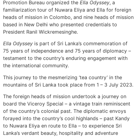
Promotion Bureau organized the
Ella Odyssey
, a
familiarization tour of Nuwara Eliya and Ella for foreign
heads of mission in Colombo, and nine heads of mission
based in New Delhi who presented credentials to
President Ranil Wickremesinghe.
Ella Odyssey
is part of Sri Lanka’s commemoration of
75 years of independence and 75 years of diplomacy –
testament to the country’s enduring engagement with
the international community.
This journey to the mesmerizing ‘tea country’ in the
mountains of Sri Lanka took place from 1 – 3 July 2023.
The foreign heads of mission undertook a journey on
board the Viceroy Special – a vintage train reminiscent
of the country’s colonial past. The diplomatic envoys
forayed into the country’s cool highlands – past Kandy
to Nuwara Eliya en route to Ella – to experience Sri
Lanka’s verdant beauty, hospitality and adventure