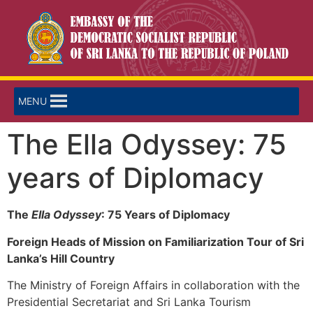
MENU
The Ella Odyssey: 75
years of Diplomacy
The
Ella Odyssey
: 75 Years of Diplomacy
Foreign Heads of Mission on Familiarization Tour of Sri
Lanka’s Hill Country
The Ministry of Foreign Affairs in collaboration with the
Presidential Secretariat and Sri Lanka Tourism