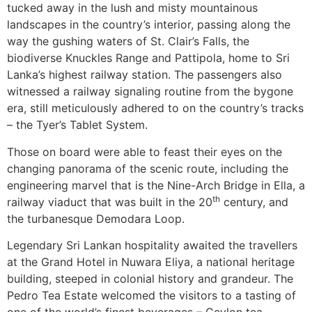
tucked away in the lush and misty mountainous
landscapes in the country’s interior, passing along the
way the gushing waters of St. Clair’s Falls, the
biodiverse Knuckles Range and Pattipola, home to Sri
Lanka’s highest railway station. The passengers also
witnessed a railway signaling routine from the bygone
era, still meticulously adhered to on the country’s tracks
– the Tyer’s Tablet System.
Those on board were able to feast their eyes on the
changing panorama of the scenic route, including the
engineering marvel that is the Nine-Arch Bridge in Ella, a
th
railway viaduct that was built in the 20
century, and
the turbanesque Demodara Loop.
Legendary Sri Lankan hospitality awaited the travellers
at the Grand Hotel in Nuwara Eliya, a national heritage
building, steeped in colonial history and grandeur. The
Pedro Tea Estate welcomed the visitors to a tasting of