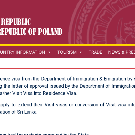
UNTRY INFORMATION
TOURISM
TRADE
NEWS & PRE
dence visa from the Department of Immigration & Emigration by 
g the letter of approval issued by the Department of Immigration
is/her Visit Visa into Residence Visa.
pply to extend their Visit visas or conversion of Visit visa i
tion of Sri Lanka.