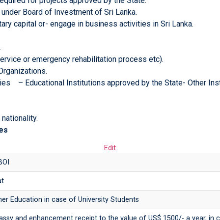
equired for projects approved by the State.
 under Board of Investment of Sri Lanka.
ary capital or- engage in business activities in Sri Lanka.
.
ervice or emergency rehabilitation process etc).
rganizations.
ies – Educational Institutions approved by the State- Other Inst
nationality.
es
Edit
BOI
at
r Education in case of University Students
bassy and enhancement receipt to the value of US$ 1500/- a year, in 