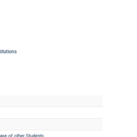
itutions
case of other Students