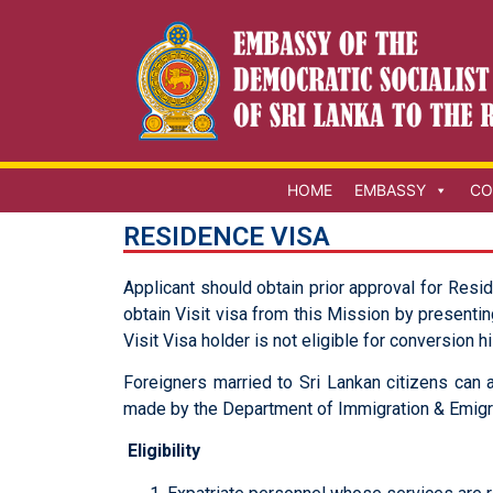
HOME
EMBASSY
CO
RESIDENCE VISA
Applicant should obtain prior approval for Resi
obtain Visit visa from this Mission by presentin
Visit Visa holder is not eligible for conversion h
Foreigners married to Sri Lankan citizens can a
made by the Department of Immigration & Emigra
Eligibility