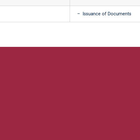
– Issuance of Documents