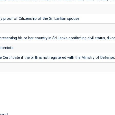
y proof of Citizenship of the Sri Lankan spouse
presenting his or her country in Sri Lanka confirming civil status, div
 domicile
e Certificate if the birth is not registered with the Ministry of Defens
eriod