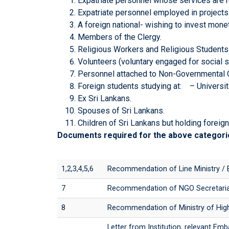
Expatriate personnel whose services are r
Expatriate personnel employed in projects
A foreign national- wishing to invest monet
Members of the Clergy.
Religious Workers and Religious Students
Volunteers (voluntary engaged for social s
Personnel attached to Non-Governmental O
Foreign students studying at: – Universit
Ex Sri Lankans.
Spouses of Sri Lankans.
Children of Sri Lankans but holding foreign 
Documents required for the above categori
1,2,3,4,5,6
Recommendation of Line Ministry / 
7
Recommendation of NGO Secretari
8
Recommendation of Ministry of Highe
Letter from Institution, relevant Em