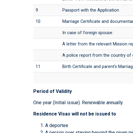
9
Passport with the Application
10
Marriage Certificate and documentar
In case of foreign spouse:
A letter from the relevant Mission re
A police report from the country of
11
Birth Certificate and parent’s Marriag
Period of Validity
One year (Initial issue). Renewable annually.
Residence Visas will not be issued to
A deportee
A person over staying beyond the given p