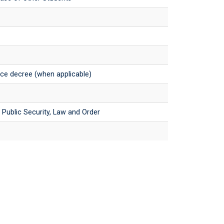
orce decree (when applicable)
e, Public Security, Law and Order