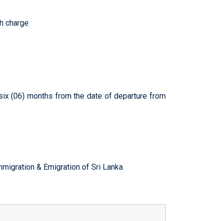
ch charge
 six (06) months from the date of departure from
mmigration & Emigration of Sri Lanka