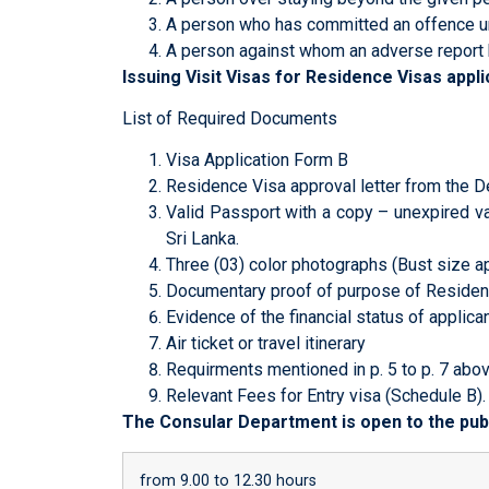
A person who has committed an offence un
A person against whom an adverse report 
Issuing Visit Visas for Residence Visas appl
List of Required Documents
Visa Application Form B
Residence Visa approval letter from the D
Valid Passport with a copy – unexpired va
Sri Lanka.
Three (03) color photographs (Bust size a
Documentary proof of purpose of Residen
Evidence of the financial status of applica
Air ticket or travel itinerary
Requirments mentioned in p. 5 to p. 7 abov
Relevant Fees for Entry visa (Schedule B).
The Consular Department is open to the publ
from 9.00 to 12.30 hours