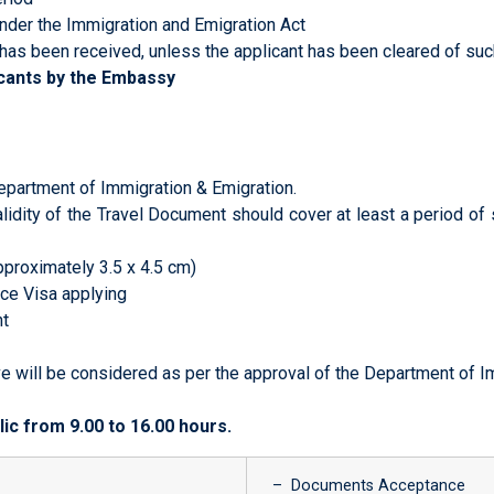
der the Immigration and Emigration Act
has been received, unless the applicant has been cleared of su
icants by the Embassy
epartment of Immigration & Emigration.
lidity of the Travel Document should cover at least a period of
pproximately 3.5 x 4.5 cm)
ce Visa applying
nt
e will be considered as per the approval of the Department of I
ic from 9.00 to 16.00 hours.
– Documents Acceptance