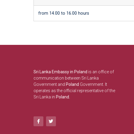
from 14.00 to 16.00 hours
Sri Lanka Embassy in Poland
is an office of
communication between Sri Lanka
Government and
Poland
Government. It
operates as the official representative of the
Sri Lanka in
Poland.