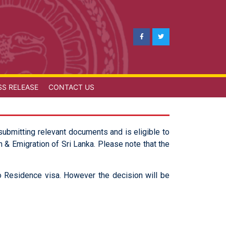
SS RELEASE
CONTACT US
submitting relevant documents and is eligible to
 & Emigration of Sri Lanka. Please note that the
nto Residence visa. However the decision will be