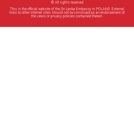
© All rights reserved
This is the official website of the Sri Lanka Embassy in POLAND. External
links to other Internet sites should not be construed as an endorsement of
the views or privacy policies contained therein.