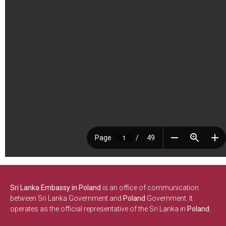
Sri Lanka Embassy in Poland
is an office of communication
between Sri Lanka Government and
Poland
Government. It
operates as the official representative of the Sri Lanka in
Poland.