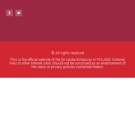
© All rights reserved
This is the official website of the Sri Lanka Embassy in POLAND. External
links to other Internet sites should not be construed as an endorsement of
the views or privacy policies contained therein.