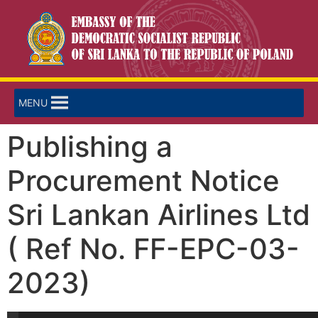
MENU
Publishing a
Procurement Notice
Sri Lankan Airlines Ltd
( Ref No. FF-EPC-03-
2023)