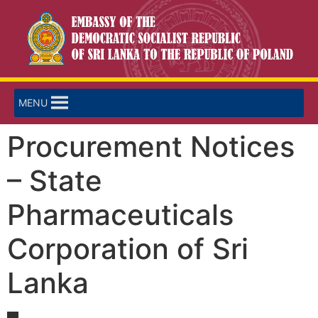
MENU
Procurement Notices
– State
Pharmaceuticals
Corporation of Sri
Lanka