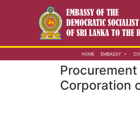
HOME
EMBASSY
CO
Procurement 
Corporation o