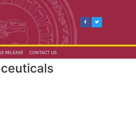
SS RELEASE
CONTACT US
ceuticals