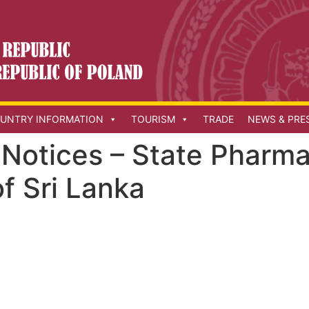
UNTRY INFORMATION
TOURISM
TRADE
NEWS & PRE
Notices – State Pharma
f Sri Lanka