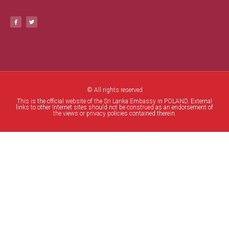
© All rights reserved
This is the official website of the Sri Lanka Embassy in POLAND. External
links to other Internet sites should not be construed as an endorsement of
the views or privacy policies contained therein.