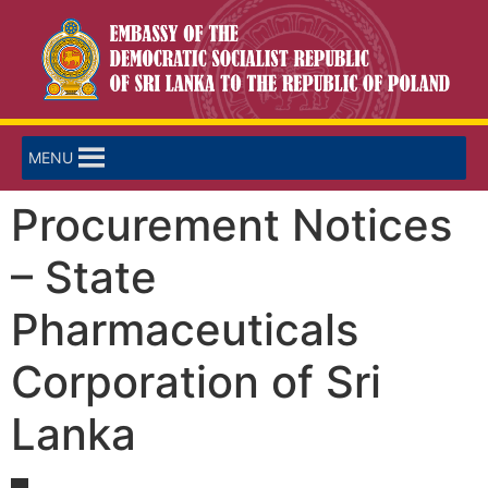
MENU
Procurement Notices
– State
Pharmaceuticals
Corporation of Sri
Lanka