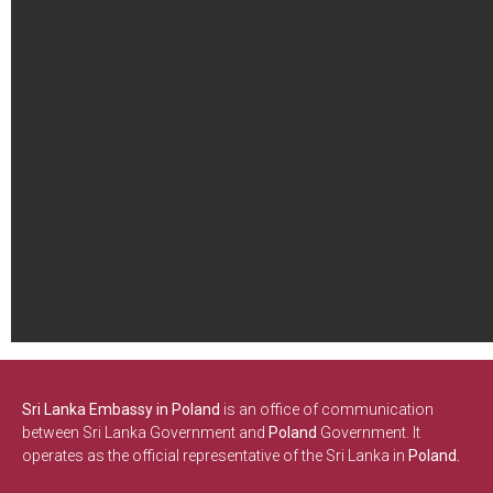
Sri Lanka Embassy in Poland
is an office of communication
between Sri Lanka Government and
Poland
Government. It
operates as the official representative of the Sri Lanka in
Poland.