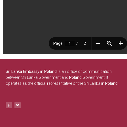
Sri Lanka Embassy in Poland
is an office of communication
between Sri Lanka Government and
Poland
Government. It
operates as the official representative of the Sri Lanka in
Poland.