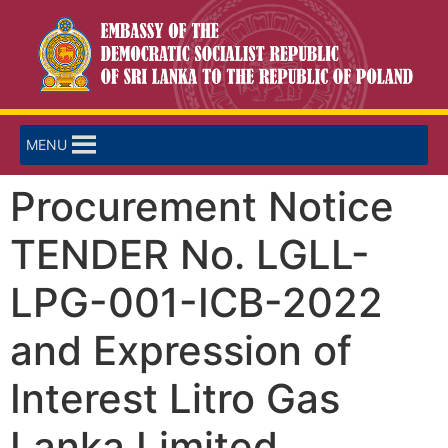
MENU
Procurement Notice
TENDER No. LGLL-
LPG-001-ICB-2022
and Expression of
Interest Litro Gas
Lanka Limited