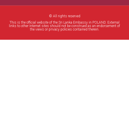
© All rights reserved
This is the official website of the Sri Lanka Embassy in POLAND. External
links to other Internet sites should not be construed as an endorsement of
the views or privacy policies contained therein.