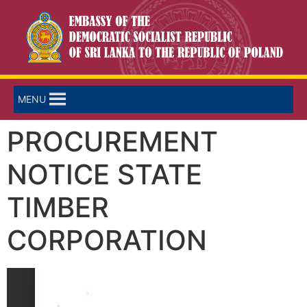
MENU
PROCUREMENT
NOTICE STATE
TIMBER
CORPORATION