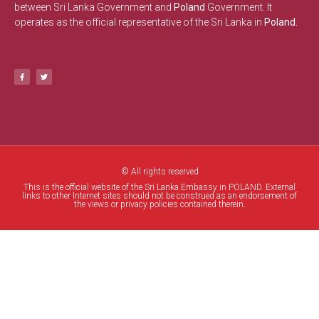
between Sri Lanka Government and
Poland
Government. It
operates as the official representative of the Sri Lanka in
Poland.
© All rights reserved
This is the official website of the Sri Lanka Embassy in POLAND. External
links to other Internet sites should not be construed as an endorsement of
the views or privacy policies contained therein.