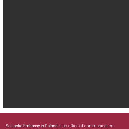
Sri Lanka Embassy in Poland
is an office of communication