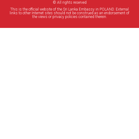
© All rights reserved
This is the official website of the Sri Lanka Embassy in POLAND. External
links to other Internet sites should not be construed as an endorsement of
the views or privacy policies contained therein.