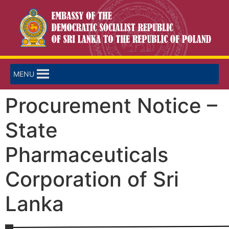
MENU
Procurement Notice –
State
Pharmaceuticals
Corporation of Sri
Lanka