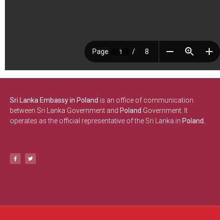
Sri Lanka Embassy in Poland
is an office of communication
between Sri Lanka Government and
Poland
Government. It
operates as the official representative of the Sri Lanka in
Poland.