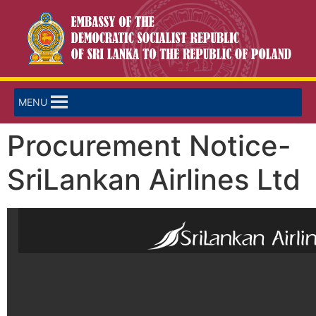
MENU
Procurement Notice-
SriLankan Airlines Ltd