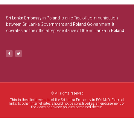
Sri Lanka Embassy in Poland
is an office of communication
between Sri Lanka Government and
Poland
Government. It
operates as the official representative of the Sri Lanka in
Poland.
© All rights reserved
This is the official website of the Sri Lanka Embassy in POLAND. External
links to other Internet sites should not be construed as an endorsement of
the views or privacy policies contained therein.