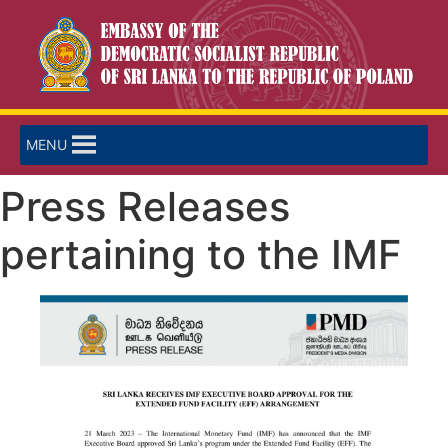
MENU
Press Releases
pertaining to the IMF